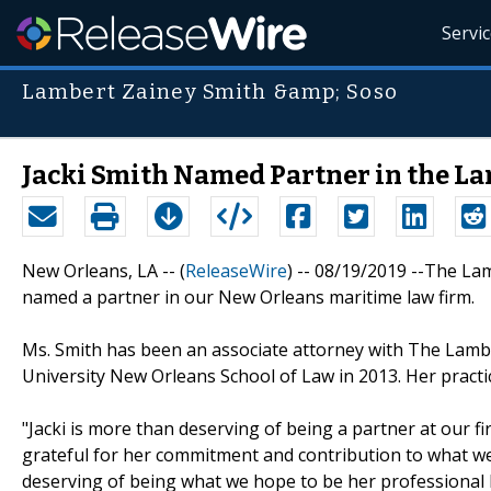
Servi
Lambert Zainey Smith &amp; Soso
Jacki Smith Named Partner in the L
New Orleans, LA -- (
ReleaseWire
) -- 08/19/2019 --The La
named a partner in our New Orleans maritime law firm.
Ms. Smith has been an associate attorney with The Lambe
University New Orleans School of Law in 2013. Her pract
"Jacki is more than deserving of being a partner at our f
grateful for her commitment and contribution to what we
deserving of being what we hope to be her professional 