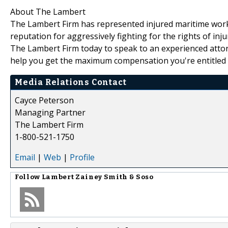
About The Lambert
The Lambert Firm has represented injured maritime work
reputation for aggressively fighting for the rights of inj
The Lambert Firm today to speak to an experienced atto
help you get the maximum compensation you're entitled 
Media Relations Contact
Cayce Peterson
Managing Partner
The Lambert Firm
1-800-521-1750
Email
|
Web
|
Profile
Follow
Lambert Zainey Smith & Soso