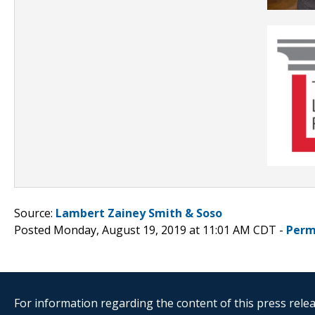
Source:
Lambert Zainey Smith & Soso
Posted Monday, August 19, 2019 at 11:01 AM CDT -
Perm
For information regarding the content of this press releas