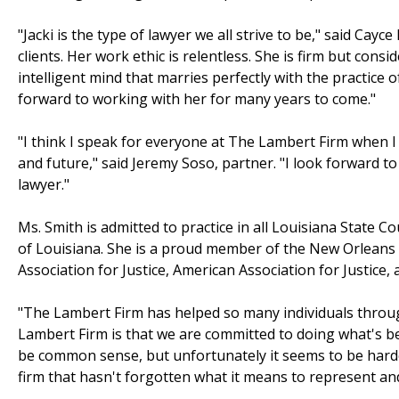
"Jacki is the type of lawyer we all strive to be," said Ca
clients. Her work ethic is relentless. She is firm but con
intelligent mind that marries perfectly with the practice o
forward to working with her for many years to come."
"I think I speak for everyone at The Lambert Firm when I s
and future," said Jeremy Soso, partner. "I look forward t
lawyer."
Ms. Smith is admitted to practice in all Louisiana State Co
of Louisiana. She is a proud member of the New Orleans B
Association for Justice, American Association for Justice
"The Lambert Firm has helped so many individuals through
Lambert Firm is that we are committed to doing what's bes
be common sense, but unfortunately it seems to be harder
firm that hasn't forgotten what it means to represent and 