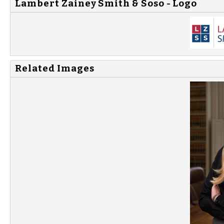
Lambert Zainey Smith & Soso - Logo
Related Images