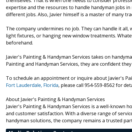
themselves. That is when one needs to consider professi
expertise and the resources to handle handyman jobs in 
different jobs. Also, Javier himself is a master of many tra
The company undermines no job. They can handle it all, whe
light fixtures, or hanging new window treatments. Whatev
beforehand.
Javier's Painting & Handyman Services takes on handyman s
Painting and Handyman Services, they are confident they 
To schedule an appointment or inquire about Javier's P
Fort Lauderdale, Florida
, please call 954-559-8562 for deta
About Javier's Painting & Handyman Services
Javier's Painting & Handyman Services is a well-known
and customer satisfaction. With a diverse range of servic
handyman solutions, the company remains a trusted par