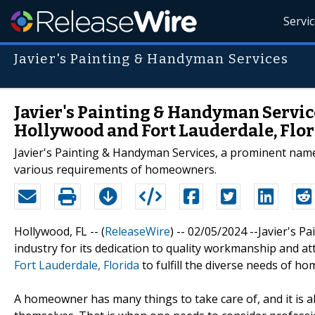
Servi
Javier's Painting & Handyman Services
Javier's Painting & Handyman Servic
Hollywood and Fort Lauderdale, Flo
Javier's Painting & Handyman Services, a prominent nam
various requirements of homeowners.
Hollywood, FL -- (
ReleaseWire
) -- 02/05/2024 --Javier's P
industry for its dedication to quality workmanship and att
Fort Lauderdale, Florida
to fulfill the diverse needs of h
A homeowner has many things to take care of, and it is a