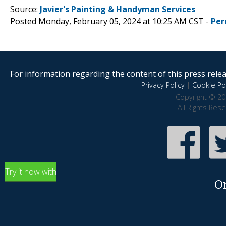
Source:
Javier's Painting & Handyman Services
Posted Monday, February 05, 2024 at 10:25 AM CST -
Per
For information regarding the content of this press releas
Privacy Policy
|
Cookie Pol
Copyright © 20
All Rights Res
Try it now with
O