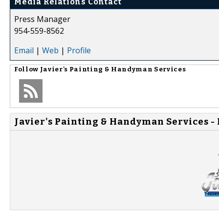
Media Relations Contact
Press Manager
954-559-8562
Email
|
Web
|
Profile
Follow
Javier's Painting & Handyman Services
Javier's Painting & Handyman Services -