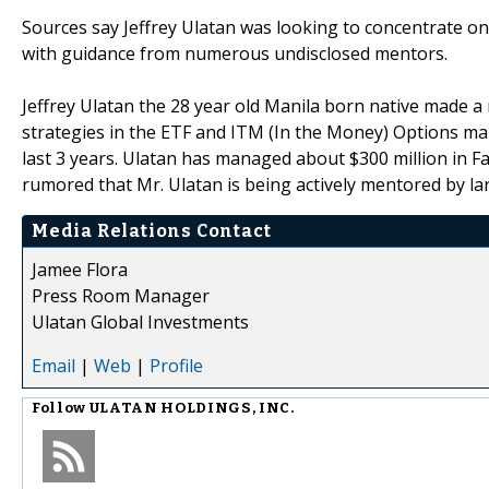
Sources say Jeffrey Ulatan was looking to concentrate on
with guidance from numerous undisclosed mentors.
Jeffrey Ulatan the 28 year old Manila born native made a 
strategies in the ETF and ITM (In the Money) Options ma
last 3 years. Ulatan has managed about $300 million in Fam
rumored that Mr. Ulatan is being actively mentored by lar
Media Relations Contact
Jamee Flora
Press Room Manager
Ulatan Global Investments
Email
|
Web
|
Profile
Follow
ULATAN HOLDINGS, INC.