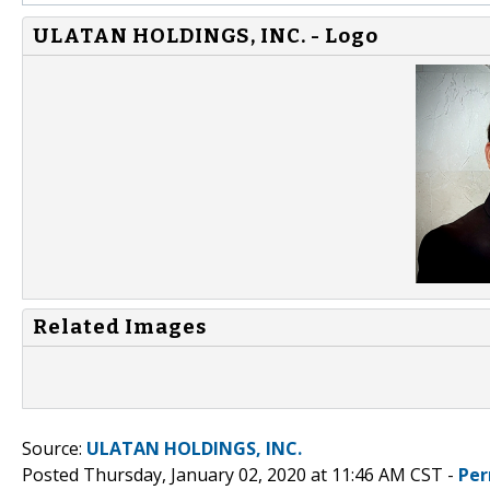
ULATAN HOLDINGS, INC. - Logo
Related Images
Source:
ULATAN HOLDINGS, INC.
Posted Thursday, January 02, 2020 at 11:46 AM CST -
Per