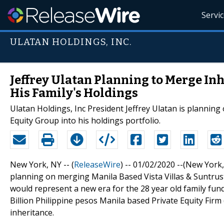
Servi
ULATAN HOLDINGS, INC.
Jeffrey Ulatan Planning to Merge In
His Family's Holdings
Ulatan Holdings, Inc President Jeffrey Ulatan is planning
Equity Group into his holdings portfolio.
New York, NY -- (
ReleaseWire
) -- 01/02/2020 --(New York
planning on merging Manila Based Vista Villas & Suntrus
would represent a new era for the 28 year old family fun
Billion Philippine pesos Manila based Private Equity Firm
inheritance.