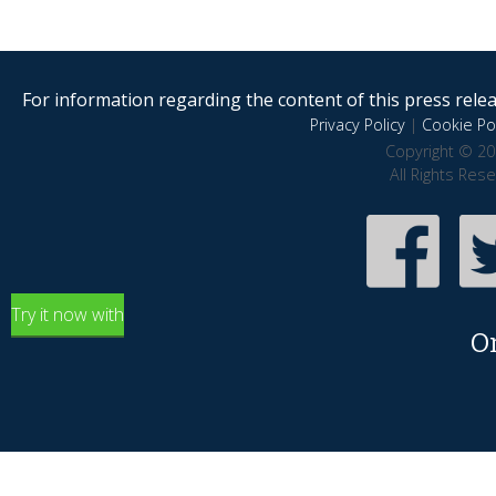
For information regarding the content of this press releas
Privacy Policy
|
Cookie Pol
Copyright © 20
All Rights Res
Try it now with
O