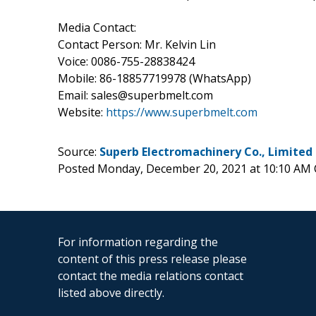
Media Contact:
Contact Person: Mr. Kelvin Lin
Voice: 0086-755-28838424
Mobile: 86-18857719978 (WhatsApp)
Email: sales@superbmelt.com
Website:
https://www.superbmelt.com
Source:
Superb Electromachinery Co., Limited
Posted Monday, December 20, 2021 at 10:10 AM
For information regarding the
content of this press release please
contact the media relations contact
listed above directly.