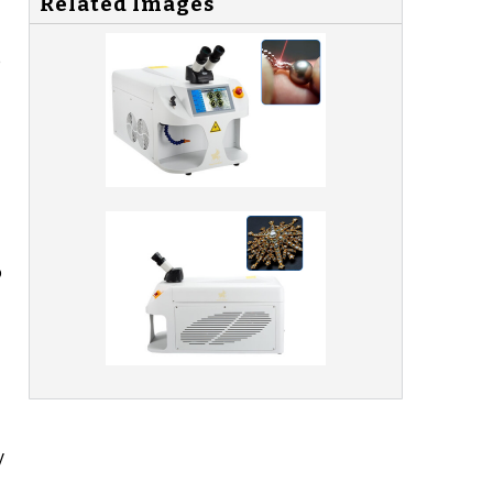
Related Images
e
o
y