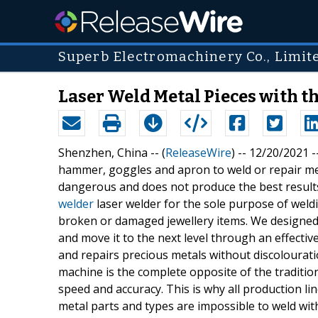
Superb Electromachinery Co., Limit
Laser Weld Metal Pieces with 
Shenzhen, China -- (
ReleaseWire
) -- 12/20/2021
hammer, goggles and apron to weld or repair met
dangerous and does not produce the best results
welder
laser welder for the sole purpose of weld
broken or damaged jewellery items. We designed
and move it to the next level through an effecti
and repairs precious metals without discolourati
machine is the complete opposite of the tradition
speed and accuracy. This is why all production l
metal parts and types are impossible to weld wit