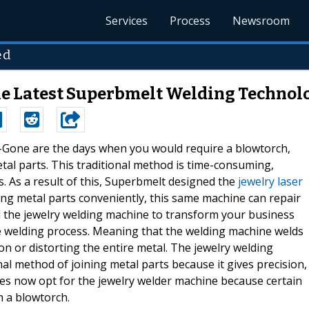
Services
Process
Newsroom
ed
the Latest Superbmelt Welding Technol
 --Gone are the days when you would require a blowtorch,
al parts. This traditional method is time-consuming,
. As a result of this, Superbmelt designed the
jewelry laser
ing metal parts conveniently, this same machine can repair
 the jewelry welding machine to transform your business
ve welding process. Meaning that the welding machine welds
on or distorting the entire metal. The jewelry welding
al method of joining metal parts because it gives precision,
ines now opt for the jewelry welder machine because certain
h a blowtorch.