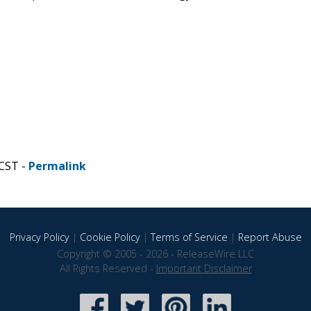
 CST -
Permalink
Privacy Policy
|
Cookie Policy
|
Terms of Service
|
Report Abuse
Copyright © 2005 - 2026 - ReleaseWire LLC
All Rights Reserved -
Important Disclaimer