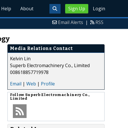
Help
About
Sign Up
Login
Email Alerts
|
RSS
ogy
Media Relations Contact
Kelvin Lin
Superb Electromachinery Co., Limited
008618857719978
Email
|
Web
|
Profile
Follow
Superb Electromachinery Co.,
Limited