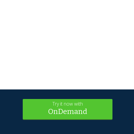
Try it now with
OnDemand