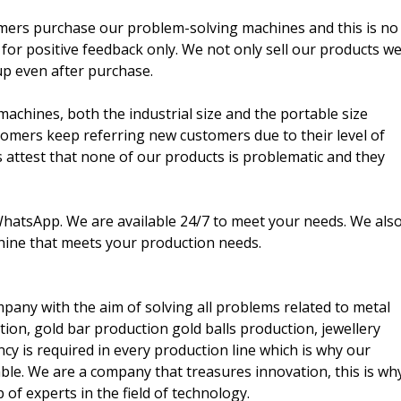
omers purchase our problem-solving machines and this is no
 for positive feedback only. We not only sell our products w
up even after purchase.
machines, both the industrial size and the portable size
omers keep referring new customers due to their level of
s attest that none of our products is problematic and they
 WhatsApp. We are available 24/7 to meet your needs. We als
hine that meets your production needs.
pany with the aim of solving all problems related to metal
tion, gold bar production gold balls production, jewellery
ncy is required in every production line which is why our
ble. We are a company that treasures innovation, this is wh
f experts in the field of technology.