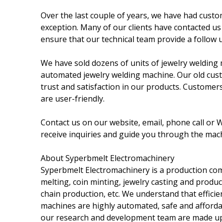
Over the last couple of years, we have had cust
exception. Many of our clients have contacted us
ensure that our technical team provide a follow 
We have sold dozens of units of jewelry welding 
automated jewelry welding machine. Our old cust
trust and satisfaction in our products. Customer
are user-friendly.
Contact us on our website, email, phone call or
receive inquiries and guide you through the mac
About Syperbmelt Electromachinery
Syperbmelt Electromachinery is a production com
melting, coin minting, jewelry casting and produc
chain production, etc. We understand that efficie
machines are highly automated, safe and afforda
our research and development team are made up o