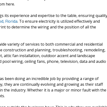
rom here.
gs its experience and expertise to the table, ensuring qualit
d, Florida
. To ensure electricity is utilized effectively and
rint to determine the wiring and the position of all the
ide variety of services to both commercial and residential
me construction and planning, troubleshooting, remodeling,
t, attic fan installation, outdoor accent and landscape
 pool wiring, ceiling fans, phone, television, data and audio
as been doing an incredible job by providing a range of
ny, they are continually evolving and growing as their staff
n the industry. Whether it is a major or minor fault with the
ts.