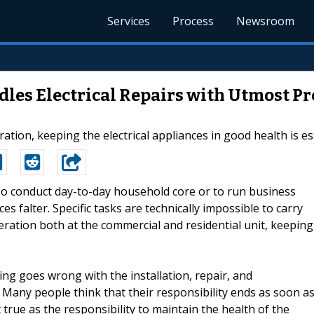
Services
Process
Newsroom
dles Electrical Repairs with Utmost Pr
on, keeping the electrical appliances in good health is ess
-To conduct day-to-day household core or to run business
es falter. Specific tasks are technically impossible to carry
eration both at the commercial and residential unit, keeping
ing goes wrong with the installation, repair, and
. Many people think that their responsibility ends as soon a
t true as the responsibility to maintain the health of the