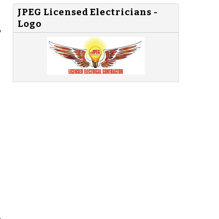
JPEG Licensed Electricians -
Logo
y