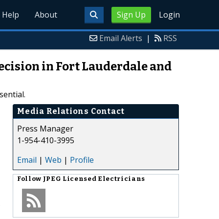
Help
About
Sign Up
Login
Email Alerts
|
RSS
ecision in Fort Lauderdale and
ential.
Media Relations Contact
Press Manager
1-954-410-3995
Email
|
Web
|
Profile
Follow
JPEG Licensed Electricians
s