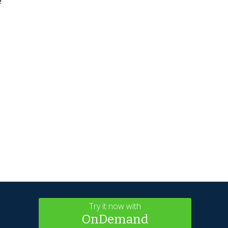
e
.
Try it now with
OnDemand