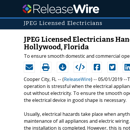
JPEG Licensed Electricians
JPEG Licensed Electricians Han
Hollywood, Florida
To ensure smooth domestic and commercial operati
Cooper City, FL -- (
ReleaseWire
) -- 05/01/2019 -
operation is stressful when the electrical applianc
out without electricity. To ensure the smooth op
the electrical device in good shape is necessary.
Usually, electrical hazards take place when anyth
maintenance of all appliances and electric wiring
the installation is completed. However, this is no