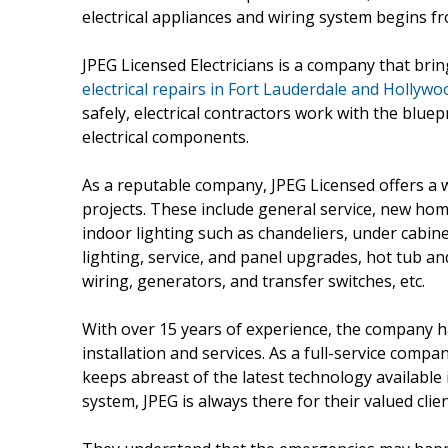
electrical appliances and wiring system begins f
JPEG Licensed Electricians is a company that brin
electrical repairs in Fort Lauderdale and Hollywoo
safely, electrical contractors work with the bluep
electrical components.
As a reputable company, JPEG Licensed offers a w
projects. These include general service, new ho
indoor lighting such as chandeliers, under cabine
lighting, service, and panel upgrades, hot tub and
wiring, generators, and transfer switches, etc.
With over 15 years of experience, the company h
installation and services. As a full-service compa
keeps abreast of the latest technology available i
system, JPEG is always there for their valued clien