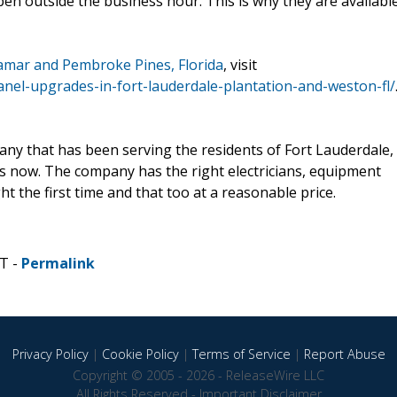
 outside the business hour. This is why they are availabl
iramar and Pembroke Pines, Florida
, visit
panel-upgrades-in-fort-lauderdale-plantation-and-weston-fl/
mpany that has been serving the residents of Fort Lauderdale,
rs now. The company has the right electricians, equipment
ht the first time and that too at a reasonable price.
T -
Permalink
Privacy Policy
|
Cookie Policy
|
Terms of Service
|
Report Abuse
Copyright © 2005 - 2026 - ReleaseWire LLC
All Rights Reserved -
Important Disclaimer