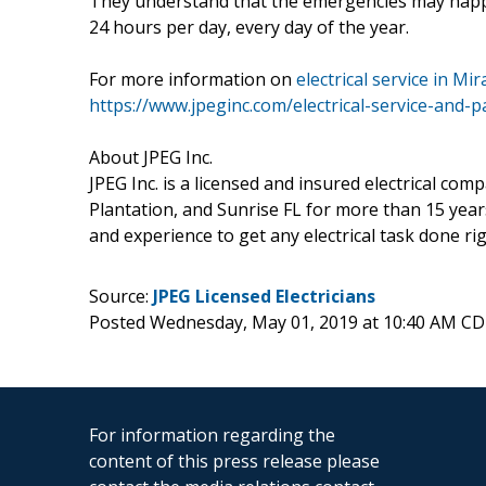
They understand that the emergencies may happen
24 hours per day, every day of the year.
For more information on
electrical service in M
https://www.jpeginc.com/electrical-service-and-
About JPEG Inc.
JPEG Inc. is a licensed and insured electrical co
Plantation, and Sunrise FL for more than 15 yea
and experience to get any electrical task done rig
Source:
JPEG Licensed Electricians
Posted Wednesday, May 01, 2019 at 10:40 AM CD
For information regarding the
content of this press release please