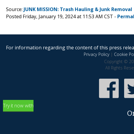
Source:
JUNK MISSION: Trash Hauling & Junk Removal
Posted Friday, January 19, 2024 at 11:53 AM CST -
Permal
For information regarding the content of this press releas
Privacy Policy
|
Cookie Pol
Copyright © 20
All Rights Res
Try it now with
O