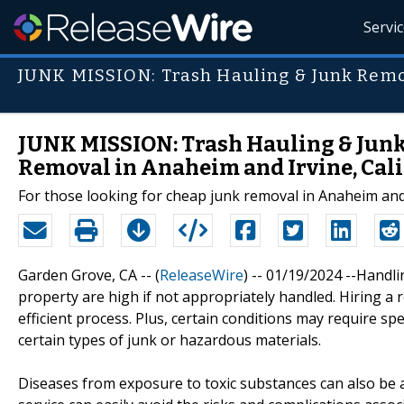
Servi
JUNK MISSION: Trash Hauling & Junk Rem
JUNK MISSION: Trash Hauling & Junk
Removal in Anaheim and Irvine, Cal
For those looking for cheap junk removal in Anaheim and I
Garden Grove, CA -- (
ReleaseWire
) -- 01/19/2024 --Handl
property are high if not appropriately handled. Hiring a
efficient process. Plus, certain conditions may require sp
certain types of junk or hazardous materials.
Diseases from exposure to toxic substances can also be 