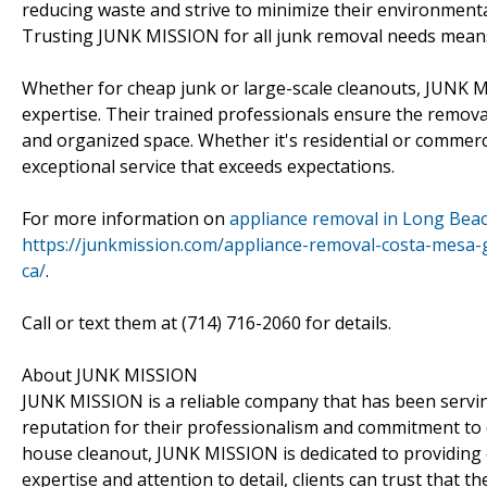
reducing waste and strive to minimize their environmenta
Trusting JUNK MISSION for all junk removal needs means g
Whether for cheap junk or large-scale cleanouts, JUNK M
expertise. Their trained professionals ensure the removal
and organized space. Whether it's residential or commer
exceptional service that exceeds expectations.
For more information on
appliance removal in Long Beac
https://junkmission.com/appliance-removal-costa-mesa
ca/
.
Call or text them at (714) 716-2060 for details.
About JUNK MISSION
JUNK MISSION is a reliable company that has been servin
reputation for their professionalism and commitment to c
house cleanout, JUNK MISSION is dedicated to providing e
expertise and attention to detail, clients can trust that th