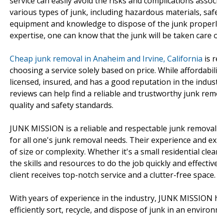
service can easily avoid the risks and complications asso
various types of junk, including hazardous materials, saf
equipment and knowledge to dispose of the junk properly
expertise, one can know that the junk will be taken care o
Cheap junk removal in Anaheim and Irvine, California
is r
choosing a service solely based on price. While affordabili
licensed, insured, and has a good reputation in the indus
reviews can help find a reliable and trustworthy junk re
quality and safety standards.
JUNK MISSION is a reliable and respectable junk removal s
for all one's junk removal needs. Their experience and e
of size or complexity. Whether it's a small residential c
the skills and resources to do the job quickly and effect
client receives top-notch service and a clutter-free space.
With years of experience in the industry, JUNK MISSION 
efficiently sort, recycle, and dispose of junk in an envi