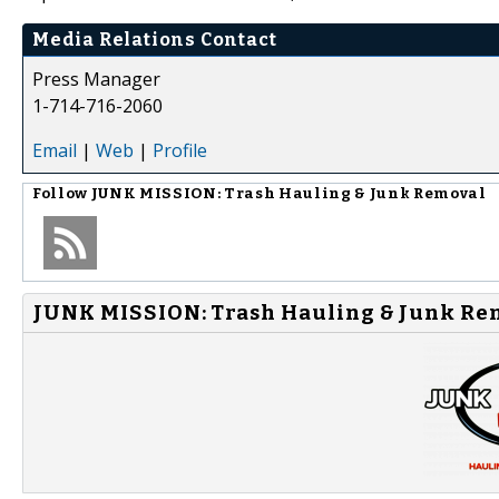
Media Relations Contact
Press Manager
1-714-716-2060
Email
|
Web
|
Profile
Follow
JUNK MISSION: Trash Hauling & Junk Removal
JUNK MISSION: Trash Hauling & Junk Rem