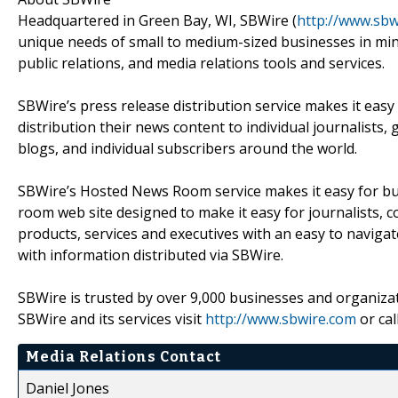
Headquartered in Green Bay, WI, SBWire (
http://www.sbw
unique needs of small to medium-sized businesses in mind
public relations, and media relations tools and services.
SBWire’s press release distribution service makes it easy
distribution their news content to individual journalists,
blogs, and individual subscribers around the world.
SBWire’s Hosted News Room service makes it easy for bus
room web site designed to make it easy for journalists, 
products, services and executives with an easy to naviga
with information distributed via SBWire.
SBWire is trusted by over 9,000 businesses and organizat
SBWire and its services visit
http://www.sbwire.com
or cal
Media Relations Contact
Daniel Jones