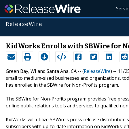
Servi
ReleaseWire
KidWorks Enrolls with SBWire for 
Green Bay, WI and Santa Ana, CA -- (
ReleaseWire
) -- 11/
small to medium-sized businesses and organizations, to
has enrolled in the SBWire for Non-Profits program.
The SBWire for Non-Profits program provides free press r
online public relations tools and services to qualified non
KidWorks will utilize SBWire’s press release distribution
subscribers with up-to-date information on KidWorks’ eff