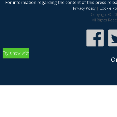
For information regarding the content of this press releas
Privacy Policy
|
Cookie Pol
Copyright © 20
All Rights Res
Try it now with
O