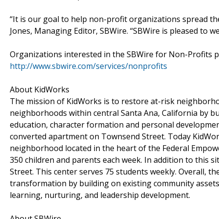
“It is our goal to help non-profit organizations spread th
Jones, Managing Editor, SBWire. “SBWire is pleased to 
Organizations interested in the SBWire for Non-Profits 
http://www.sbwire.com/services/nonprofits
About KidWorks
The mission of KidWorks is to restore at-risk neighborhoo
neighborhoods within central Santa Ana, California by b
education, character formation and personal development
converted apartment on Townsend Street. Today KidWorks
neighborhood located in the heart of the Federal Empo
350 children and parents each week. In addition to this 
Street. This center serves 75 students weekly. Overall, 
transformation by building on existing community assets; 
learning, nurturing, and leadership development.
About SBWire