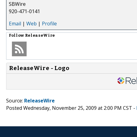
SBWire
920-471-0141
Email
|
Web
|
Profile
Follow
ReleaseWire
ReleaseWire - Logo
Source:
ReleaseWire
Posted Wednesday, November 25, 2009 at 2:00 PM CST -