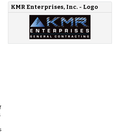
KMR Enterprises, Inc. - Logo
f
s
s