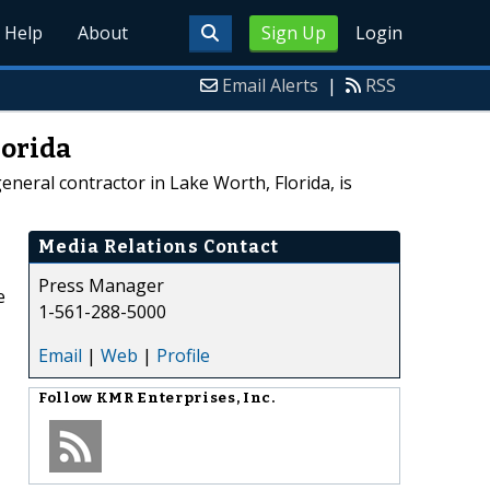
Help
About
Sign Up
Login
Email Alerts
|
RSS
lorida
neral contractor in Lake Worth, Florida, is
Media Relations Contact
Press Manager
e
1-561-288-5000
Email
|
Web
|
Profile
Follow
KMR Enterprises, Inc.