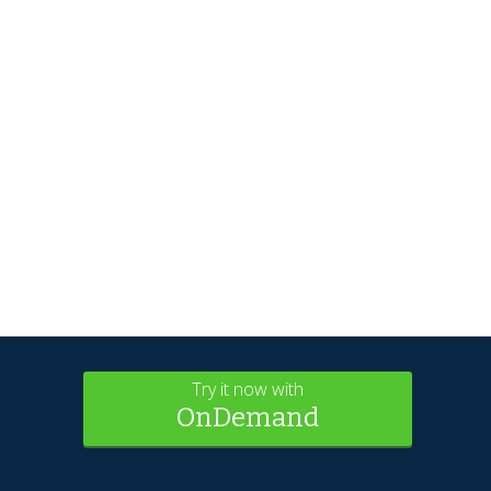
Try it now with
OnDemand