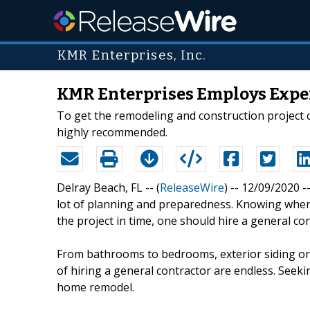
KMR Enterprises, Inc.
KMR Enterprises Employs Exper
To get the remodeling and construction project c
highly recommended.
Delray Beach, FL -- (
ReleaseWire
) -- 12/09/2020 
lot of planning and preparedness. Knowing where
the project in time, one should hire a general con
From bathrooms to bedrooms, exterior siding or i
of hiring a general contractor are endless. Seekin
home remodel.