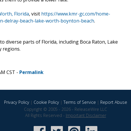
orth, Florida
, visit
https://www.kmr-gc.com/home-
n-delray-beach-lake-worth-boynton-beach
.
o diverse parts of Florida, including Boca Raton, Lake
 regions.
 AM CST -
Permalink
Privacy Policy
|
Cookie Policy
|
Terms of Service
|
Report Abuse
Copyright © 2005 - 2026 - ReleaseWire LLC
All Rights Reserved -
Important Disclaimer