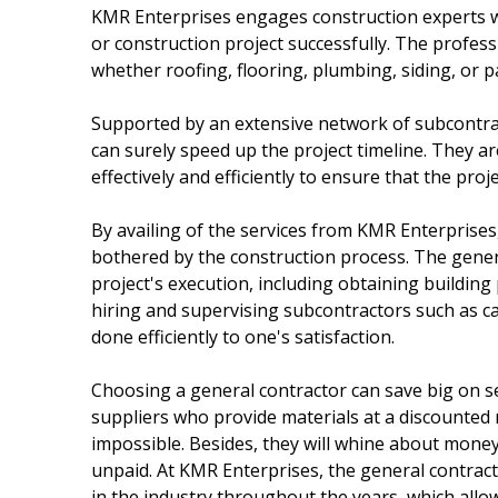
KMR Enterprises engages construction experts w
or construction project successfully. The profess
whether roofing, flooring, plumbing, siding, or p
Supported by an extensive network of subcontra
can surely speed up the project timeline. They 
effectively and efficiently to ensure that the proje
By availing of the services from KMR Enterprise
bothered by the construction process. The gener
project's execution, including obtaining building
hiring and supervising subcontractors such as car
done efficiently to one's satisfaction.
Choosing a general contractor can save big on se
suppliers who provide materials at a discounted 
impossible. Besides, they will whine about money
unpaid. At KMR Enterprises, the general contract
in the industry throughout the years, which allo