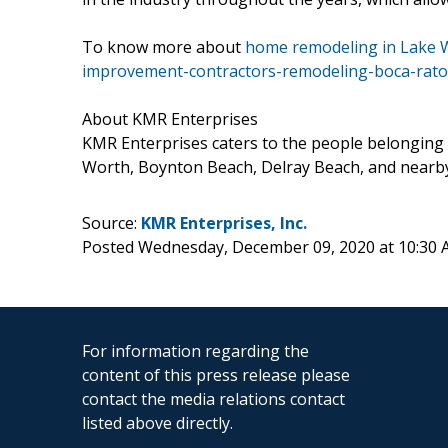
To know more about
home remodeling in Lake W
improvement-contractors-remodeling-boca-rato
About KMR Enterprises
KMR Enterprises caters to the people belonging t
Worth, Boynton Beach, Delray Beach, and nearby
Source:
KMR Enterprises, Inc.
Posted Wednesday, December 09, 2020 at 10:30
For information regarding the
content of this press release please
contact the media relations contact
listed above directly.