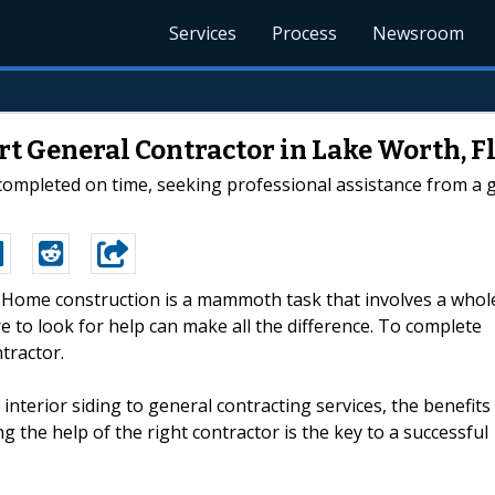
Services
Process
Newsroom
t General Contractor in Lake Worth, F
ompleted on time, seeking professional assistance from a ge
--Home construction is a mammoth task that involves a whol
 to look for help can make all the difference. To complete
tractor.
nterior siding to general contracting services, the benefits
g the help of the right contractor is the key to a successful