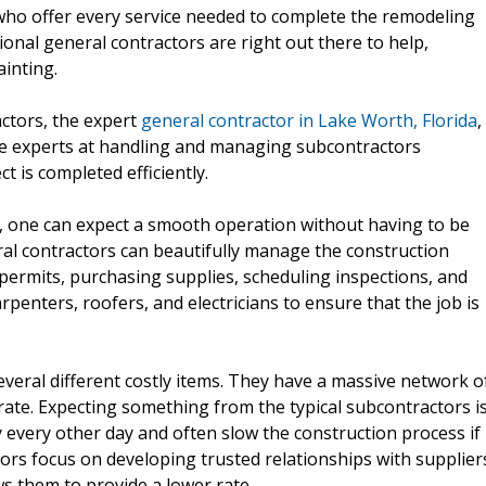
ho offer every service needed to complete the remodeling
ional general contractors are right out there to help,
ainting.
ctors, the expert
general contractor in Lake Worth, Florida
,
are experts at handling and managing subcontractors
ct is completed efficiently.
s, one can expect a smooth operation without having to be
al contractors can beautifully manage the construction
 permits, purchasing supplies, scheduling inspections, and
penters, roofers, and electricians to ensure that the job is
veral different costly items. They have a massive network o
rate. Expecting something from the typical subcontractors i
 every other day and often slow the construction process if
ors focus on developing trusted relationships with supplier
ws them to provide a lower rate.