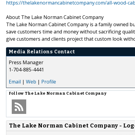
https://thelakenormancabinetcompany.com/all-wood-cab
About The Lake Norman Cabinet Company
The Lake Norman Cabinet Company is a family owned busin
save customers time and money without sacrificing quality.
give customers and clients project that custom look with
Media Relations Contact
Press Manager
1-704-885-4441
Email
|
Web
|
Profile
Follow
The Lake Norman Cabinet Company
The Lake Norman Cabinet Company - Log