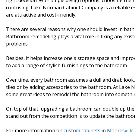
right decision. With ample design options, choosing the ri
confusing. Lake Norman Cabinet Company is a reliable 
are attractive and cost-friendly.
There are several reasons why one should invest in bat
Bathroom remodeling plays a vital role in fixing any exis
problems.
Besides, it helps increase one's storage space and improv
to add a range of stylish furnishings to the bathroom.
Over time, every bathroom assumes a dull and drab look, t
tiles or by adding accessories to the bathroom. At Lake 
some great ideas to remodel the bathroom into somethi
On top of that, upgrading a bathroom can double up the 
stand out from the competition is to update the bathroo
For more information on
custom cabinets in Mooresville