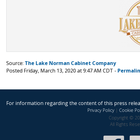
Source:
The Lake Norman Cabinet Company
Posted Friday, March 13, 2020 at 9:47 AM CDT -
Permali
For information regarding the content of this press releas
Privacy Policy
|
Cookie Pol
Copyright © 20
All Rights Res