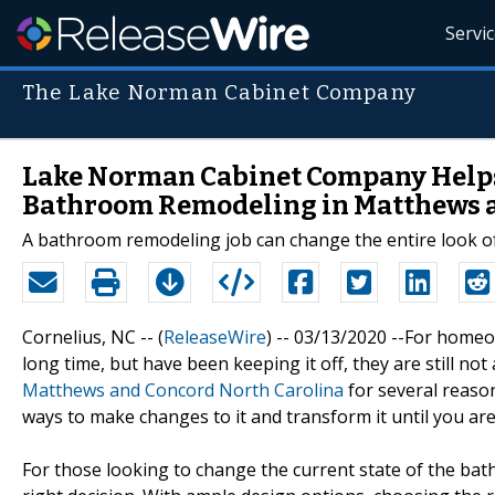
Servi
The Lake Norman Cabinet Company
Lake Norman Cabinet Company Helps
Bathroom Remodeling in Matthews a
A bathroom remodeling job can change the entire look of
Cornelius, NC -- (
ReleaseWire
) -- 03/13/2020 --For hom
long time, but have been keeping it off, they are still not
Matthews and Concord North Carolina
for several reason
ways to make changes to it and transform it until you are s
For those looking to change the current state of the b