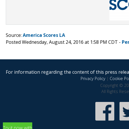
Source:
America Scores LA
Posted Wednesday, August 24, 2016 at 1:58 PM CDT -
Pe
For information regarding the content of this press releas
Privacy Policy
|
Cookie Pol
Copyright © 20
All Rights Res
Try it now with