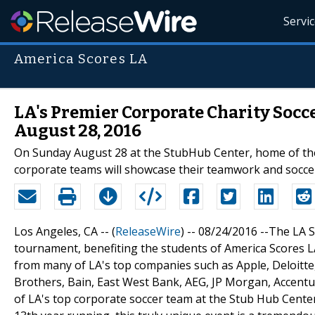
Servi
America Scores LA
LA's Premier Corporate Charity Soc
August 28, 2016
On Sunday August 28 at the StubHub Center, home of the
corporate teams will showcase their teamwork and soccer
Los Angeles, CA -- (
ReleaseWire
) -- 08/24/2016 --The LA 
tournament, benefiting the students of America Scores L
from many of LA's top companies such as Apple, Deloitt
Brothers, Bain, East West Bank, AEG, JP Morgan, Accentu
of LA's top corporate soccer team at the Stub Hub Center