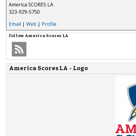
America SCORES LA
323-929-5750
Email
|
Web
|
Profile
Follow
America Scores LA
America Scores LA - Logo