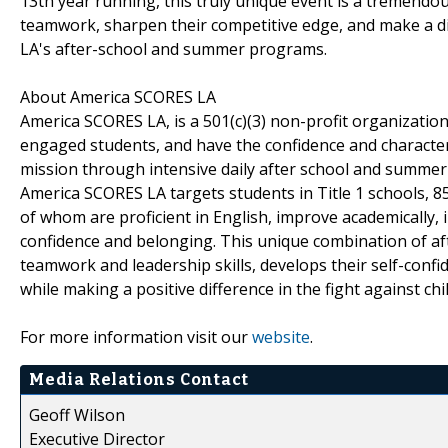
13th year running, this truly unique event is a tremend
teamwork, sharpen their competitive edge, and make a di
LA's after-school and summer programs.
About America SCORES LA
America SCORES LA, is a 501(c)(3) non-profit organization,
engaged students, and have the confidence and character
mission through intensive daily after school and summer
America SCORES LA targets students in Title 1 schools, 8
of whom are proficient in English, improve academically, i
confidence and belonging. This unique combination of 
teamwork and leadership skills, develops their self-confi
while making a positive difference in the fight against ch
For more information visit our
website
.
Media Relations Contact
Geoff Wilson
Executive Director