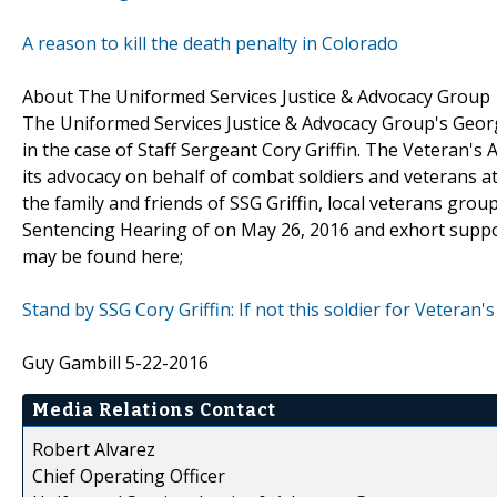
A reason to kill the death penalty in Colorado
About The Uniformed Services Justice & Advocacy Group
The Uniformed Services Justice & Advocacy Group's Geor
in the case of Staff Sergeant Cory Griffin. The Veteran'
its advocacy on behalf of combat soldiers and veterans at 
the family and friends of SSG Griffin, local veterans grou
Sentencing Hearing of on May 26, 2016 and exhort support
may be found here;
Stand by SSG Cory Griffin: If not this soldier for Veteran
Guy Gambill 5-22-2016
Media Relations Contact
Robert Alvarez
Chief Operating Officer