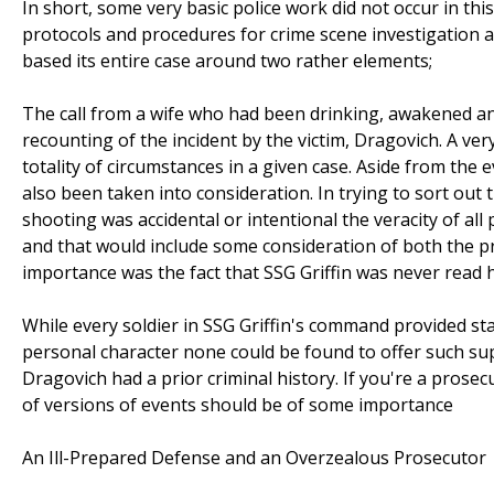
In short, some very basic police work did not occur in thi
protocols and procedures for crime scene investigation a
based its entire case around two rather elements;
The call from a wife who had been drinking, awakened an
recounting of the incident by the victim, Dragovich. A ve
totality of circumstances in a given case. Aside from the
also been taken into consideration. In trying to sort out
shooting was accidental or intentional the veracity of al
and that would include some consideration of both the pr
importance was the fact that SSG Griffin was never read 
While every soldier in SSG Griffin's command provided sta
personal character none could be found to offer such su
Dragovich had a prior criminal history. If you're a prosecu
of versions of events should be of some importance
An Ill-Prepared Defense and an Overzealous Prosecutor