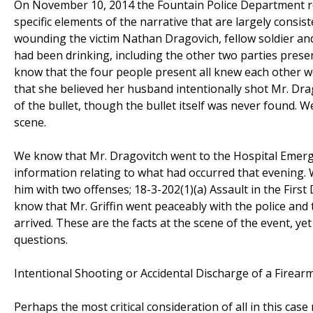
On November 10, 2014 the Fountain Police Department res
specific elements of the narrative that are largely cons
wounding the victim Nathan Dragovich, fellow soldier and
had been drinking, including the other two parties presen
know that the four people present all knew each other we
that she believed her husband intentionally shot Mr. Dra
of the bullet, though the bullet itself was never found. 
scene.
We know that Mr. Dragovitch went to the Hospital Emerge
information relating to what had occurred that evening. 
him with two offenses; 18-3-202(1)(a) Assault in the Fir
know that Mr. Griffin went peaceably with the police and t
arrived. These are the facts at the scene of the event, y
questions.
Intentional Shooting or Accidental Discharge of a Firear
Perhaps the most critical consideration of all in this cas