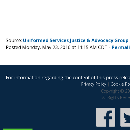
Source:
Uniformed Services Justice & Advocacy Group
Posted Monday, May 23, 2016 at 11:15 AM CDT -
Permal
For information regarding the content of this press releas
Privacy Policy
|
Cookie Pol
Copyright © 20
All Rights Res