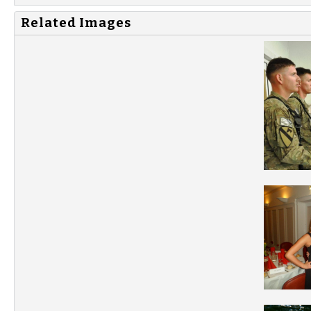
Related Images