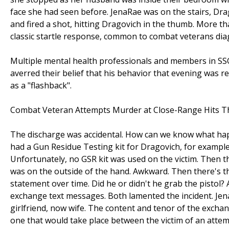
face she had seen before. JenaRae was on the stairs, Dra
and fired a shot, hitting Dragovich in the thumb. More t
classic startle response, common to combat veterans dia
Multiple mental health professionals and members in SSG
averred their belief that his behavior that evening was r
as a "flashback".
Combat Veteran Attempts Murder at Close-Range Hits 
The discharge was accidental. How can we know what happ
had a Gun Residue Testing kit for Dragovich, for example
Unfortunately, no GSR kit was used on the victim. Then t
was on the outside of the hand. Awkward. Then there's t
statement over time. Did he or didn't he grab the pistol?
exchange text messages. Both lamented the incident. Je
girlfriend, now wife. The content and tenor of the exchan
one that would take place between the victim of an att