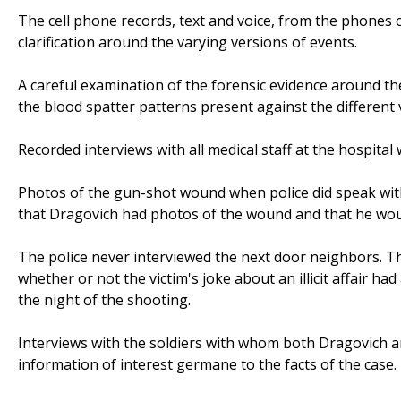
The cell phone records, text and voice, from the phones o
clarification around the varying versions of events.
A careful examination of the forensic evidence around the
the blood spatter patterns present against the different 
Recorded interviews with all medical staff at the hospita
Photos of the gun-shot wound when police did speak with
that Dragovich had photos of the wound and that he woul
The police never interviewed the next door neighbors. T
whether or not the victim's joke about an illicit affair h
the night of the shooting.
Interviews with the soldiers with whom both Dragovich a
information of interest germane to the facts of the case.