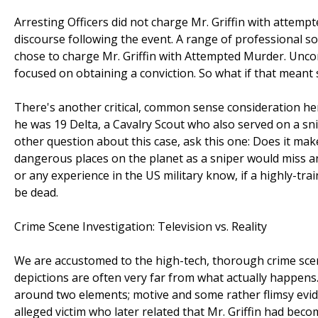
Arresting Officers did not charge Mr. Griffin with attempt
discourse following the event. A range of professional so
chose to charge Mr. Griffin with Attempted Murder. Unconc
focused on obtaining a conviction. So what if that meant 
There's another critical, common sense consideration her
he was 19 Delta, a Cavalry Scout who also served on a sn
other question about this case, ask this one: Does it ma
dangerous places on the planet as a sniper would miss an
or any experience in the US military know, if a highly-tra
be dead.
Crime Scene Investigation: Television vs. Reality
We are accustomed to the high-tech, thorough crime scene
depictions are often very far from what actually happens. 
around two elements; motive and some rather flimsy evi
alleged victim who later related that Mr. Griffin had be