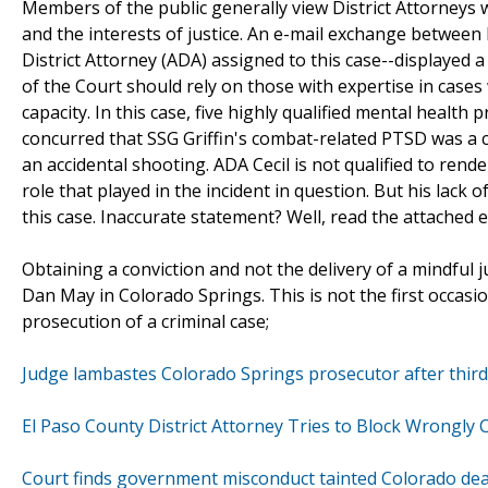
Members of the public generally view District Attorneys w
and the interests of justice. An e-mail exchange betwee
District Attorney (ADA) assigned to this case--displayed a 
of the Court should rely on those with expertise in case
capacity. In this case, five highly qualified mental health 
concurred that SSG Griffin's combat-related PTSD was a cri
an accidental shooting. ADA Cecil is not qualified to rend
role that played in the incident in question. But his lack 
this case. Inaccurate statement? Well, read the attached e
Obtaining a conviction and not the delivery of a mindful ju
Dan May in Colorado Springs. This is not the first occas
prosecution of a criminal case;
Judge lambastes Colorado Springs prosecutor after thir
El Paso County District Attorney Tries to Block Wrongly
Court finds government misconduct tainted Colorado dea