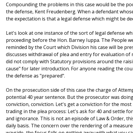
Compounding the problems in this case would be the poorl
the defense, Kent Freudenberg. When a defendant whose l
the expectation is that a legal defense which might be dee
Let's look at one instance of the sort of legal defense wh
proceeding before the Hon. Barney Iuppa. The People wer
reminded by the Court which Division his case will be pre
discusses withdrawal of plea and entry for evaluation of
did not comply with Statutory provisions around the raisi
cause" for later introduction. For anyone reading the court
the defense as "prepared".
On the prosecution side of this case the charge of Attem
potential 40 year sentence. But the prosecutor was doin
conviction, conviction. Let's get a conviction for the mo
trading in the plea process: Let's ask for 40 and settle 
and ignorance. This is not an episode of Law & Order, this
daily basis. The concern over the rendering of a measure of
wayside–the focus falls on getting away with what you ca