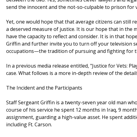
send the innocent and the not-so-culpable to prison for v
Yet, one would hope that that average citizens can still 
a deserved measure of justice. It is our hope that in the
have the capacity to reflect and consider. It is in that ho
Griffin and further invite you to turn off your television
occupations—the tradition of pursuing and fighting for t
In a previous media release entitled, "Justice for Vets: P
case. What follows is a more in-depth review of the deta
The Incident and the Participants
Staff Sergeant Griffin is a twenty-seven year old man who
course of his service he spent 12 months in Iraq, 9 mont
assignment, guarding a high-value asset. He spent additi
including Ft. Carson.