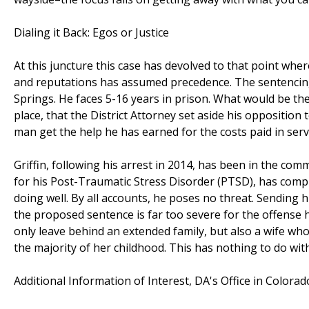
Dialing it Back: Egos or Justice
At this juncture this case has devolved to that point wher
and reputations has assumed precedence. The sentencing 
Springs. He faces 5-16 years in prison. What would be the
place, that the District Attorney set aside his opposition
man get the help he has earned for the costs paid in servi
Griffin, following his arrest in 2014, has been in the c
for his Post-Traumatic Stress Disorder (PTSD), has complie
doing well. By all accounts, he poses no threat. Sending 
the proposed sentence is far too severe for the offense 
only leave behind an extended family, but also a wife wh
the majority of her childhood. This has nothing to do with 
Additional Information of Interest, DA's Office in Colora