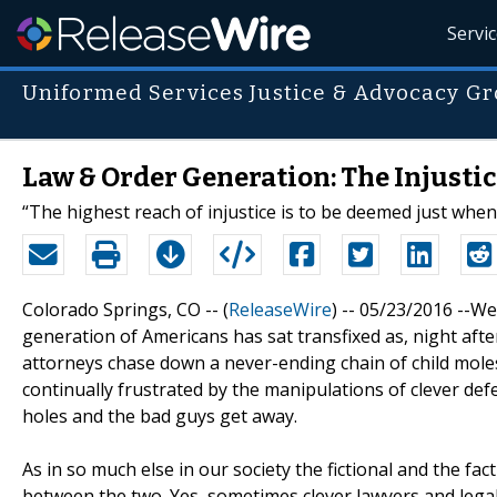
Servi
Uniformed Services Justice & Advocacy G
Law & Order Generation: The Injustic
“The highest reach of injustice is to be deemed just when
Colorado Springs, CO -- (
ReleaseWire
) -- 05/23/2016 --We'
generation of Americans has sat transfixed as, night afte
attorneys chase down a never-ending chain of child mole
continually frustrated by the manipulations of clever def
holes and the bad guys get away.
As in so much else in our society the fictional and the f
between the two. Yes, sometimes clever lawyers and legal 