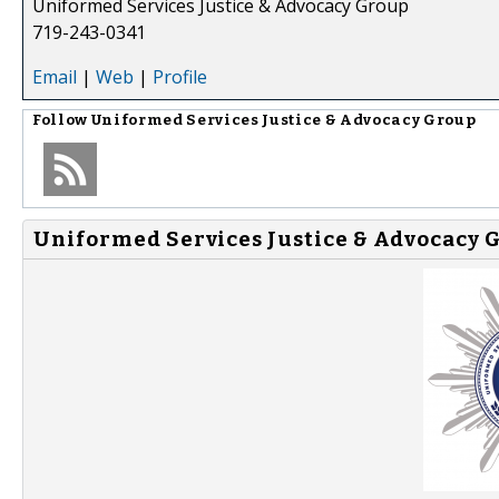
Uniformed Services Justice & Advocacy Group
719-243-0341
Email
|
Web
|
Profile
Follow
Uniformed Services Justice & Advocacy Group
Uniformed Services Justice & Advocacy G