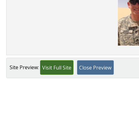
Site Preview:
Visit Full Site
Close Preview