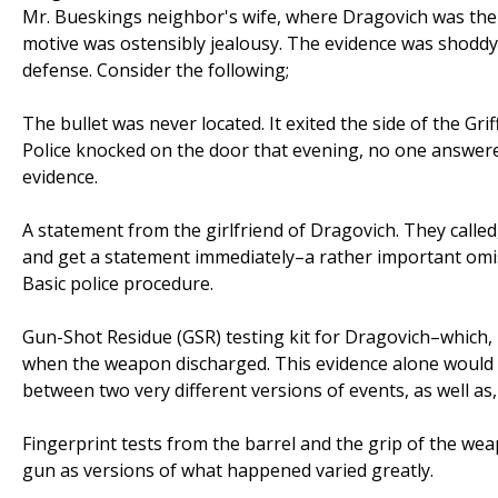
Mr. Bueskings neighbor's wife, where Dragovich was then
motive was ostensibly jealousy. The evidence was shoddy
defense. Consider the following;
The bullet was never located. It exited the side of the Gri
Police knocked on the door that evening, no one answered
evidence.
A statement from the girlfriend of Dragovich. They called
and get a statement immediately–a rather important omis
Basic police procedure.
Gun-Shot Residue (GSR) testing kit for Dragovich–which, 
when the weapon discharged. This evidence alone would ha
between two very different versions of events, as well as
Fingerprint tests from the barrel and the grip of the w
gun as versions of what happened varied greatly.