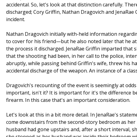
accidental. So, let's look at that distinction carefully.
discharged; Cory Griffin, Nathan Dragovich and JenaRae Gri
incident.
Nathan Dragovich initially with-held information regardi
to cover for his friend—but he also noted later that he 
the process it discharged. JenaRae Griffin imparted tha
that the shooting had been, in her call to the police, int
abruptly, while passing behind Griffin's wife, threw his ha
accidental discharge of the weapon. An instance of a clas
Dragovich's recounting of the event is seemingly at odd
important, isn't it? It is important for it's the differenc
firearm. In this case that's an important consideration.
Let's look at this in a bit more detail. In JenaRae's stat
come downstairs from the second-story bedroom as her h
husband had gone upstairs and, after a short interval, s
she stopped as her husband was inside their bedroom with