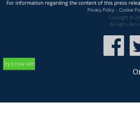
For information regarding the content of this press releas
Privacy Policy
|
Cookie Pol
Copyright © 20
All Rights Res
Try it now with
O