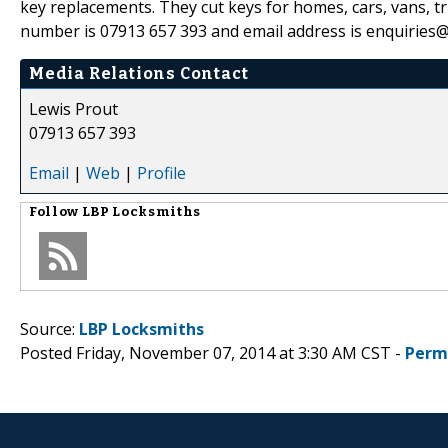
key replacements. They cut keys for homes, cars, vans, t
number is 07913 657 393 and email address is enquiries@
Media Relations Contact
Lewis Prout
07913 657 393
Email
|
Web
|
Profile
Follow
LBP Locksmiths
Source:
LBP Locksmiths
Posted Friday, November 07, 2014 at 3:30 AM CST -
Perm