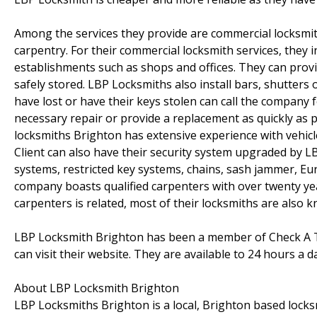
Among the services they provide are commercial locksmit
carpentry. For their commercial locksmith services, they 
establishments such as shops and offices. They can provi
safely stored. LBP Locksmiths also install bars, shutters 
have lost or have their keys stolen can call the company 
necessary repair or provide a replacement as quickly as p
locksmiths Brighton has extensive experience with vehic
Client can also have their security system upgraded by 
systems, restricted key systems, chains, sash jammer, Euro
company boasts qualified carpenters with over twenty ye
carpenters is related, most of their locksmiths are also 
LBP Locksmith Brighton has been a member of Check A Tra
can visit their website. They are available to 24 hours a 
About LBP Locksmith Brighton
LBP Locksmiths Brighton is a local, Brighton based loc