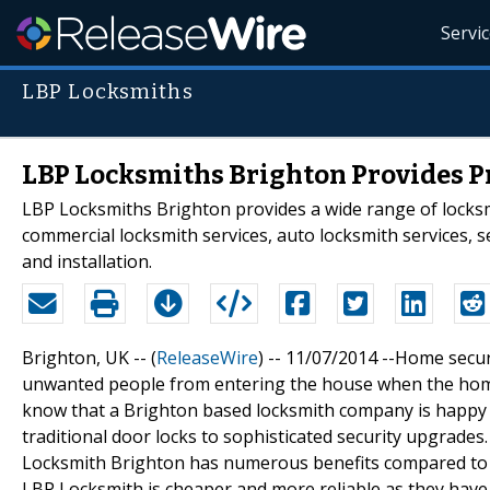
Servi
LBP Locksmiths
LBP Locksmiths Brighton Provides Pr
LBP Locksmiths Brighton provides a wide range of locksm
commercial locksmith services, auto locksmith services, 
and installation.
Brighton, UK -- (
ReleaseWire
) -- 11/07/2014 --Home securi
unwanted people from entering the house when the home
know that a Brighton based locksmith company is happy t
traditional door locks to sophisticated security upgrades.
Locksmith Brighton has numerous benefits compared to o
LBP Locksmith is cheaper and more reliable as they have 