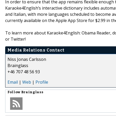
In order to ensure that the app remains flexible enough 
Karaoke4English’s interactive dictionary includes automa
and Italian, with more languages scheduled to become av
currently available on the Apple App Store for $2.99 in t
To learn more about Karaoke4English: Obama Reader, d
or Twitter!
Media Relations Contact
Niss Jonas Carlsson
Brainglass
+46 707 48 56 93
Email
|
Web
|
Profile
Follow
Brainglass