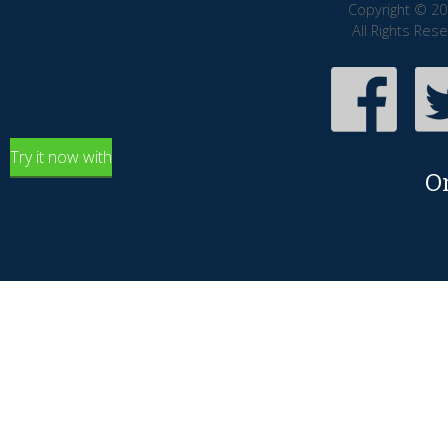
Copyright © 20
All Rights Res
Try it now with
O