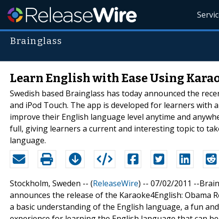
Servi
Brainglass
Learn English with Ease Using Kar
Swedish based Brainglass has today announced the recen
and iPod Touch. The app is developed for learners with a
improve their English language level anytime and anywhe
full, giving learners a current and interesting topic to t
language.
Stockholm, Sweden -- (
ReleaseWire
) -- 07/02/2011 --Brai
announces the release of the Karaoke4English: Obama Re
a basic understanding of the English language, a fun and
experience for learning the English language that can b