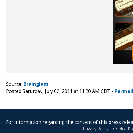
Source:
Brainglass
Posted Saturday, July 02, 2011 at 11:20 AM CDT -
Permal
For information regarding the content of this press releas
Privacy Policy
|
Cookie Pol