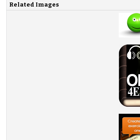
Related Images