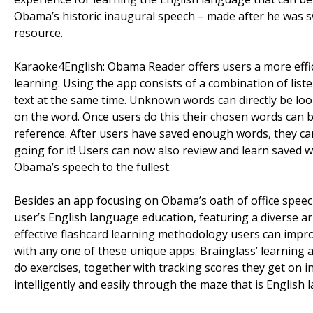
Obama’s historic inaugural speech – made after he was swo
resource.
Karaoke4English: Obama Reader offers users a more effic
learning. Using the app consists of a combination of lis
text at the same time. Unknown words can directly be loo
on the word. Once users do this their chosen words can b
reference. After users have saved enough words, they c
going for it! Users can now also review and learn saved w
Obama’s speech to the fullest.
Besides an app focusing on Obama’s oath of office speech,
user’s English language education, featuring a diverse ar
effective flashcard learning methodology users can improv
with any one of these unique apps. Brainglass’ learnin
do exercises, together with tracking scores they get on i
intelligently and easily through the maze that is English