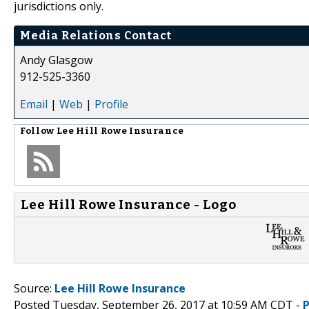
jurisdictions only.
Media Relations Contact
Andy Glasgow
912-525-3360
Email
|
Web
|
Profile
Follow
Lee Hill Rowe Insurance
Lee Hill Rowe Insurance - Logo
Source:
Lee Hill Rowe Insurance
Posted Tuesday, September 26, 2017 at 10:59 AM CDT -