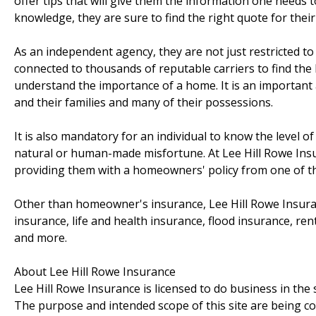
offer tips that will give them the information one needs
knowledge, they are sure to find the right quote for their
As an independent agency, they are not just restricted to
connected to thousands of reputable carriers to find the 
understand the importance of a home. It is an important 
and their families and many of their possessions.
It is also mandatory for an individual to know the level o
natural or human-made misfortune. At Lee Hill Rowe Insur
providing them with a homeowners' policy from one of the
Other than homeowner's insurance, Lee Hill Rowe Insuran
insurance, life and health insurance, flood insurance, ren
and more.
About Lee Hill Rowe Insurance
Lee Hill Rowe Insurance is licensed to do business in the 
The purpose and intended scope of this site are being co