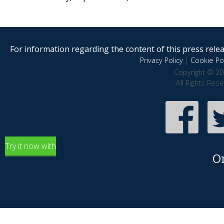
For information regarding the content of this press releas
Privacy Policy
|
Cookie Pol
Copyright © 20
All Rights Res
Try it now with
O