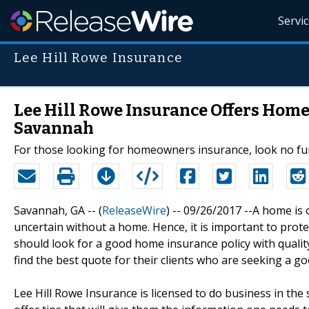
Servi
Lee Hill Rowe Insurance
Lee Hill Rowe Insurance Offers Home
Savannah
For those looking for homeowners insurance, look no fur
Savannah, GA -- (
ReleaseWire
) -- 09/26/2017 --A home is 
uncertain without a home. Hence, it is important to prot
should look for a good home insurance policy with qualit
find the best quote for their clients who are seeking a g
Lee Hill Rowe Insurance is licensed to do business in the