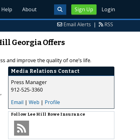
Help
About
Sign Up
Login
Email Alerts
|
RSS
ill Georgia Offers
 and improve the quality of one’s life.
Media Relations Contact
Press Manager
912-525-3360
,
Email
|
Web
|
Profile
Follow
Lee Hill Rowe Insurance