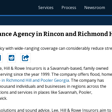
Services
Process
Newsroom
rance Agency in Rincon and Richmond H
y with wide-ranging coverage can considerably reduce stress
ee, Hill & Rowe Insurors is a Savannah-based, family owned
erving since the year 1999. The company offers flood, home
 in Richmond Hill and Pooler Georgia
. The company has
housand individuals and businesses in regions across the
tions and services in places like Savannah, Pooler,
ick.
solutions and sound advice, Lee, Hill & Rowe Insurors aim to