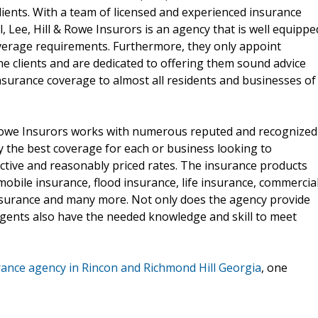
clients. With a team of licensed and experienced insurance
 Lee, Hill & Rowe Insurors is an agency that is well equippe
 coverage requirements. Furthermore, they only appoint
e clients and are dedicated to offering them sound advice
insurance coverage to almost all residents and businesses of
 Rowe Insurors works with numerous reputed and recognized
y the best coverage for each or business looking to
ective and reasonably priced rates. The insurance products
bile insurance, flood insurance, life insurance, commercia
insurance and many more. Not only does the agency provide
 agents also have the needed knowledge and skill to meet
rance agency in Rincon and Richmond Hill Georgia
, one