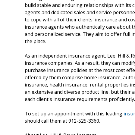
build stable and enduring relationships with its 
agents and dedicated sales and service personnel,
to cope with all of their clients' insurance and
insurance agents who authentically care about th
and personalized service. They aim to offer full 
the place.
As an independent insurance agent, Lee, Hill &
insurance companies. As a result, they can modif
purchase insurance policies at the most cost eff
offered by them comprise home insurance, automo
insurance, health insurance, rental properties 
an extensive and diverse product line, but their
each client's insurance requirements proficiently.
To set up an appointment with this leading
insu
should call them at 912-525-3360.