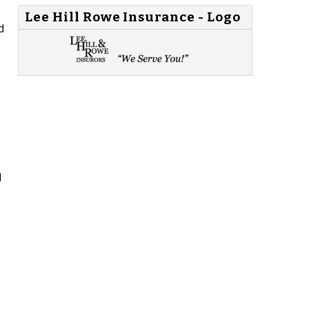
Lee Hill Rowe Insurance - Logo
d
l