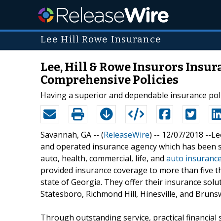
Lee Hill Rowe Insurance
Lee, Hill & Rowe Insurors Insu
Comprehensive Policies
Having a superior and dependable insurance polic
Savannah, GA -- (
ReleaseWire
) -- 12/07/2018 --L
and operated insurance agency which has been s
auto, health, commercial, life, and
auto insurance
provided insurance coverage to more than five t
state of Georgia. They offer their insurance solu
Statesboro, Richmond Hill, Hinesville, and Brunsw
Through outstanding service, practical financial 