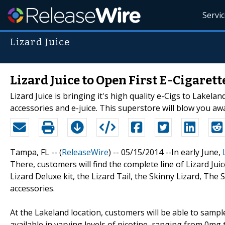
Servi
Lizard Juice
Lizard Juice to Open First E-Cigaret
Lizard Juice is bringing it's high quality e-Cigs to Lakeland
accessories and e-juice. This superstore will blow you awa
Tampa, FL -- (
ReleaseWire
) -- 05/15/2014 --In early June,
There, customers will find the complete line of Lizard Juice
Lizard Deluxe kit, the Lizard Tail, the Skinny Lizard, The S
accessories.
At the Lakeland location, customers will be able to sample 
available in varying levels of nicotine, ranging from 0mg