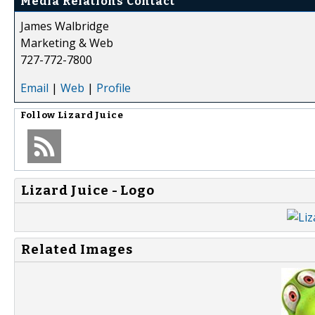
Media Relations Contact
James Walbridge
Marketing & Web
727-772-7800
Email
|
Web
|
Profile
Follow
Lizard Juice
Lizard Juice - Logo
Related Images