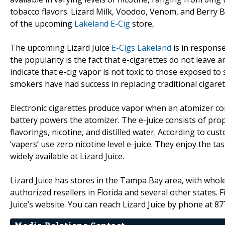
tobacco flavors. Lizard Milk, Voodoo, Venom, and Berry B
of the upcoming
Lakeland E-Cig
store,
The upcoming Lizard Juice
E-Cigs Lakeland
is in response
the popularity is the fact that e-cigarettes do not leave a
indicate that e-cig vapor is not toxic to those exposed 
smokers have had success in replacing traditional cigarett
Electronic cigarettes produce vapor when an atomizer cont
battery powers the atomizer. The e-juice consists of prop
flavorings, nicotine, and distilled water. According to c
‘vapers’ use zero nicotine level e-juice. They enjoy the ta
widely available at Lizard Juice.
Lizard Juice has stores in the Tampa Bay area, with wholes
authorized resellers in Florida and several other states. F
Juice’s website. You can reach Lizard Juice by phone at 8