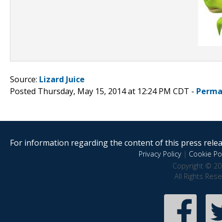
Source:
Lizard Juice
Posted Thursday, May 15, 2014 at 12:24 PM CDT -
Perma
For information regarding the content of this press releas
Privacy Policy
|
Cookie Pol
Copyright © 20
All Rights Res