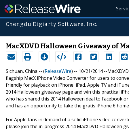
Servi
Chengdu Digiarty Software, Inc.
MacXDVD Halloween Giveaway of Mac
Sichuan, China -- (
ReleaseWire
) -- 10/21/2014 --MacXDVD
flagship MacX iPhone Video Converter for users to conve
friendly for playback on iPhone, iPad, Apple TV and iTu
2014 Halloween giveaway page and win this practical iPh
who has shared this 2014 Halloween deal to Facebook or Twi
and has an opportunity to take the gratis iPhone 6 home
For Apple fans in demand of a solid iPhone video converte
please join the in-progress 2014 MacXDVD Halloween gi