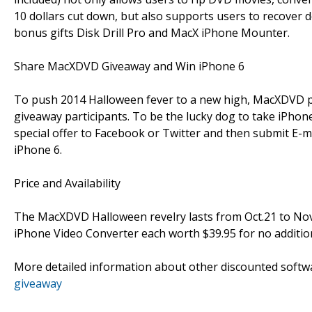
10 dollars cut down, but also supports users to recover
bonus gifts Disk Drill Pro and MacX iPhone Mounter.
Share MacXDVD Giveaway and Win iPhone 6
To push 2014 Halloween fever to a new high, MacXDVD 
giveaway participants. To be the lucky dog to take iPho
special offer to Facebook or Twitter and then submit E-m
iPhone 6.
Price and Availability
The MacXDVD Halloween revelry lasts from Oct.21 to Nov.
iPhone Video Converter each worth $39.95 for no addition
More detailed information about other discounted soft
giveaway