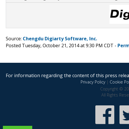
Source:
Chengdu Digiarty Software, Inc.
Posted Tuesday, October 21, 2014 at 9:30 PM CDT -
Perm
For information regarding the content of this press releas
Privacy Policy
|
Cookie Pol
Copyright © 20
All Rights Res