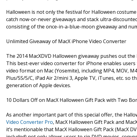
Halloween is not only the festival for Halloween costume p
catch now-or-never giveaways and stack ultra-discounte
consisting of the once-in-a-blue-moon giveaway and nume
Unlimited Giveaway of MacX iPhone Video Converter
The 2014 MacXDVD Halloween giveaway pushes out the 
This best-ever video converter for iPhone enables users 
video format on Mac (Yosemite), including MP4, MOV, M4V,
Plus/5S/5/C, iPad Air 2/mini 3, Apple TV, iTunes, etc. s
generation of Apple devices.
10 Dollars Off on MacX Halloween Gift Pack with Two Bon
As another important part of this special offer, the Hal
Video Converter Pro
, MacX Halloween Gift Pack and MacX 
it’s mentionable that MacX Halloween Gift Pack (MacX DV
included) not only allows users to rip DVD movies, conve