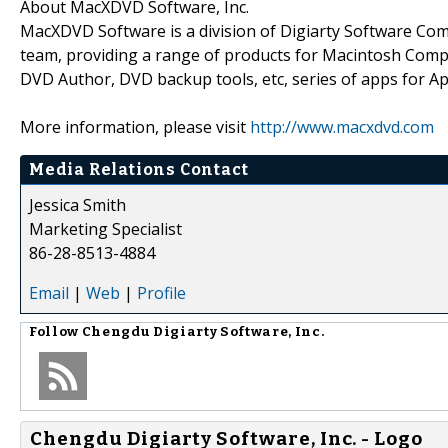
About MacXDVD Software, Inc.
MacXDVD Software is a division of Digiarty Software Co
team, providing a range of products for Macintosh Comp
DVD Author, DVD backup tools, etc, series of apps for Ap
More information, please visit
http://www.macxdvd.com
Media Relations Contact
Jessica Smith
Marketing Specialist
86-28-8513-4884
Email
|
Web
|
Profile
Follow
Chengdu Digiarty Software, Inc.
Chengdu Digiarty Software, Inc. - Logo