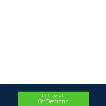
.
Try it now with
OnDemand