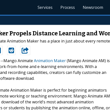
Services
Process
Newsroom
r Propels Distance Learning and Wo
ate Animation Maker has a place in just about every remote 
20 --Mango Animate
Animation Maker
(Mango Animate AM) is
ork-from-home and e-learning environments. With a
 and recording capabilities, creators can fully customize an
 software download.
mate Animation Maker is perfect for beginning animators
 remote working or teaching environment. Mango Animate AM
st a download of the world's most advanced animation
 or students by publishing the animation online, offline, or