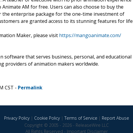
o Animate AM for free. Users can also choose to buy the
or the enterprise package for the one-time investment of
omers are granted access to its stunning features for life
ation Maker, please visit
https://mangoanimate.com/
 software that serves business, personal, and educational
ng providers of animation makers worldwide.
PM CST -
Permalink
Privacy Policy
|
Cookie Policy
|
Terms of Service
|
Report Abuse
Copyright © 2005 - 2026 - ReleaseWire LLC
All Rights Reserved -
Important Disclaimer