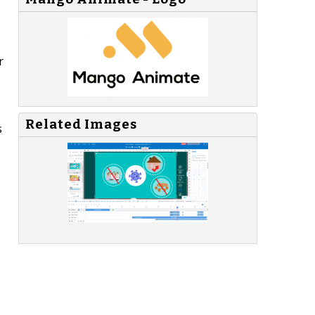
r
Related Images
s