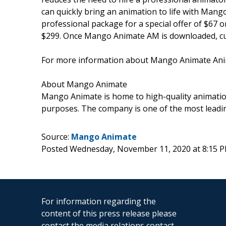
can quickly bring an animation to life with Mang
professional package for a special offer of $67 
$299. Once Mango Animate AM is downloaded, cust
For more information about Mango Animate Anim
About Mango Animate
Mango Animate is home to high-quality animation
purposes. The company is one of the most leadi
Source:
Mango Animate
Posted Wednesday, November 11, 2020 at 8:15 
For information regarding the
content of this press release please
contact the media relations contact