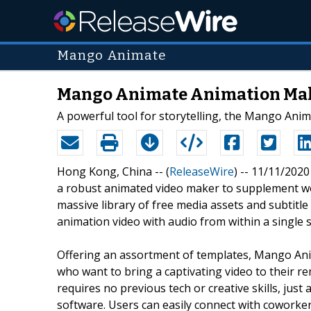
Mango Animate
Mango Animate Animation Make
A powerful tool for storytelling, the Mango Anim
Hong Kong, China -- (
ReleaseWire
) -- 11/11/20
a robust animated video maker to supplement w
massive library of free media assets and subtitle
animation video with audio from within a single
Offering an assortment of templates, Mango Ani
who want to bring a captivating video to their
requires no previous tech or creative skills, ju
software. Users can easily connect with coworkers