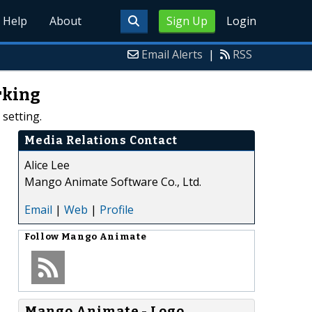
Help
About
Sign Up
Login
Email Alerts
|
RSS
rking
setting.
Media Relations Contact
Alice Lee
Mango Animate Software Co., Ltd.
Email
|
Web
|
Profile
Follow
Mango Animate
Mango Animate - Logo