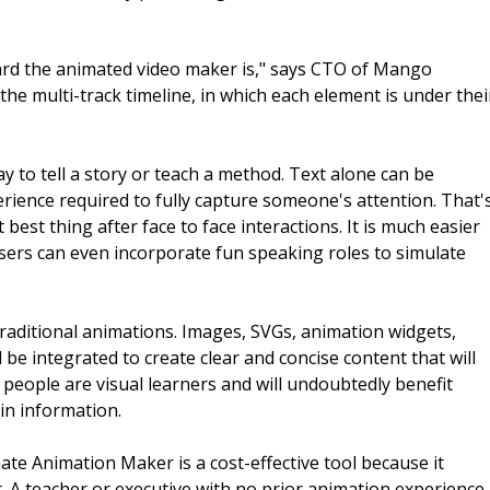
rd the animated video maker is," says CTO of Mango
he multi-track timeline, in which each element is under thei
way to tell a story or teach a method. Text alone can be
perience required to fully capture someone's attention. That'
st thing after face to face interactions. It is much easier
. Users can even incorporate fun speaking roles to simulate
ditional animations. Images, SVGs, animation widgets,
 be integrated to create clear and concise content that will
 people are visual learners and will undoubtedly benefit
in information.
e Animation Maker is a cost-effective tool because it
. A teacher or executive with no prior animation experience