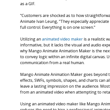
as a GIF.
"Customers are shocked as to how straightforwa
Animate Ivan Leung, "They especially appreciate t
full control. Everything is on one screen."
Utilizing an
animated video maker
is a realistic 
informative, but it lacks the visual and audio ex
why Mango Animate Animation Maker is the next be
to convey logic within an infinite digital canvas
communication from a real human.
Mango Animate Animation Maker goes beyond tra
effects, SWFs, symbols, shapes, and charts can all
leave a lasting impression on the audience. Most
from an animated video when attempting to reta
Using an animated video maker like Mango Animat
reduces the need to hire a professional animator