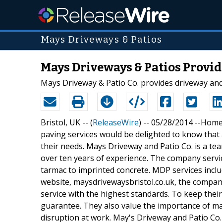
Mays Driveways & Patios
Mays Driveways & Patios Provide
Mays Driveway & Patio Co. provides driveway and p
Bristol, UK -- (
ReleaseWire
) -- 05/28/2014 --Home
paving services would be delighted to know that a
their needs. Mays Driveway and Patio Co. is a team
over ten years of experience. The company servic
tarmac to imprinted concrete. MDP services includ
website, maysdrivewaysbristol.co.uk, the company
service with the highest standards. To keep their 
guarantee. They also value the importance of ma
disruption at work. May's Driveway and Patio Co.