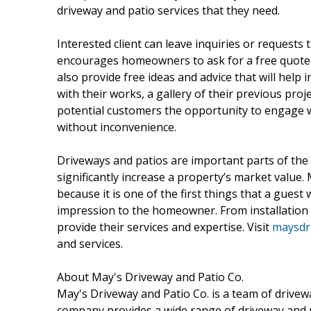
driveway and patio services that they need.
Interested client can leave inquiries or reques
encourages homeowners to ask for a free quote
also provide free ideas and advice that will hel
with their works, a gallery of their previous proj
potential customers the opportunity to engage 
without inconvenience.
Driveways and patios are important parts of th
significantly increase a property’s market value.
because it is one of the first things that a guest 
impression to the homeowner. From installation t
provide their services and expertise. Visit
maysdri
and services.
About May's Driveway and Patio Co.
May's Driveway and Patio Co. is a team of drivewa
company provides a wide range of driveway and pa