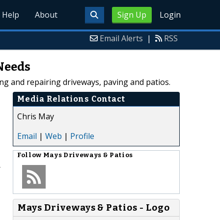
Help
About
Sign Up
Login
Email Alerts
|
RSS
 Needs
ing and repairing driveways, paving and patios.
Media Relations Contact
Chris May
Email
|
Web
|
Profile
Follow
Mays Driveways & Patios
r
Mays Driveways & Patios - Logo