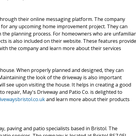
ts through their online messaging platform. The company
 for any upcoming home improvement project. They can
p in the planning process. For homeowners who are unfamiliar
ects is also included on their website. These features provid
with the company and learn more about their services
e house. When properly planned and designed, they can
 Maintaining the look of the driveway is also important
will see upon visiting the house. It helps in creating a good
o repair, May's Driveway and Patio Co. is delighted to
vewaysbristol.co.uk
and learn more about their products
y, paving and patio specialists based in Bristol. The
tio services. The company is located at Bristol,BS7 0EJ.