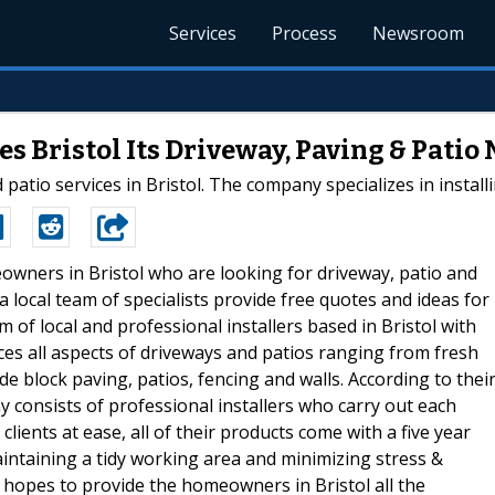
Services
Process
Newsroom
s Bristol Its Driveway, Paving & Patio
atio services in Bristol. The company specializes in install
owners in Bristol who are looking for driveway, patio and
 local team of specialists provide free quotes and ideas for
 of local and professional installers based in Bristol with
es all aspects of driveways and patios ranging from fresh
e block paving, patios, fencing and walls. According to thei
 consists of professional installers who carry out each
clients at ease, all of their products come with a five year
intaining a tidy working area and minimizing stress &
 hopes to provide the homeowners in Bristol all the