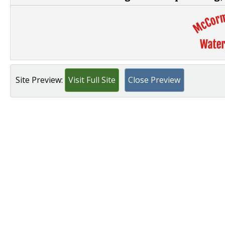
Site Preview:
Visit Full Site
Close Preview