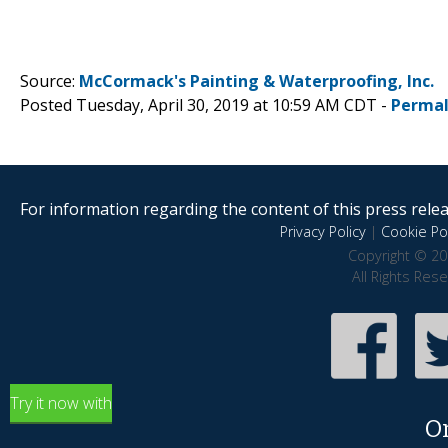
Source:
McCormack's Painting & Waterproofing, Inc.
Posted Tuesday, April 30, 2019 at 10:59 AM CDT -
Permal
For information regarding the content of this press releas
Privacy Policy
|
Cookie Pol
Copyright © 20
All Rights Res
Try it now with
O