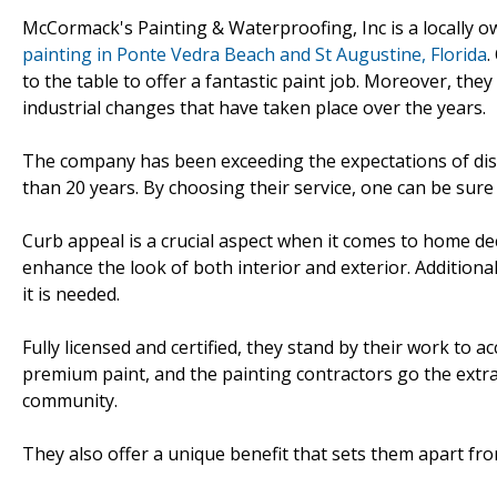
McCormack's Painting & Waterproofing, Inc is a locally
painting in Ponte Vedra Beach and St Augustine, Florida
.
to the table to offer a fantastic paint job. Moreover, the
industrial changes that have taken place over the years.
The company has been exceeding the expectations of dis
than 20 years. By choosing their service, one can be sure t
Curb appeal is a crucial aspect when it comes to home de
enhance the look of both interior and exterior. Additionall
it is needed.
Fully licensed and certified, they stand by their work to 
premium paint, and the painting contractors go the extra
community.
They also offer a unique benefit that sets them apart fr