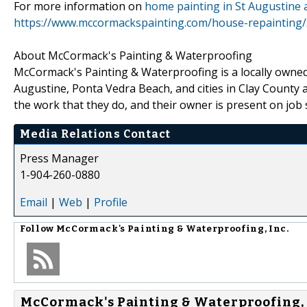
For more information on
home painting in St Augustine a
https://www.mccormackspainting.com/house-repainting/
About McCormack's Painting & Waterproofing
McCormack's Painting & Waterproofing is a locally owned
Augustine, Ponta Vedra Beach, and cities in Clay County 
the work that they do, and their owner is present on job s
Media Relations Contact
Press Manager
1-904-260-0880
Email
|
Web
|
Profile
Follow
McCormack's Painting & Waterproofing, Inc.
McCormack's Painting & Waterproofing, I