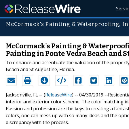
Servi
McCormack's Painting & Waterproofing, In
McCormack's Painting & Waterproofin
Painting in Ponte Vedra Beach and S
To enhance and accentuate the valuation of the property,
Beach and St Augustine, Florida.
Jacksonville, FL -- (
ReleaseWire
) -- 04/30/2019 --Residenti
interior and exterior color scheme. The color matching ide
Passion and profession are the keys to creating a fantast
colors, one can mess up with so many ideas and the optio
discrepancy with the process.