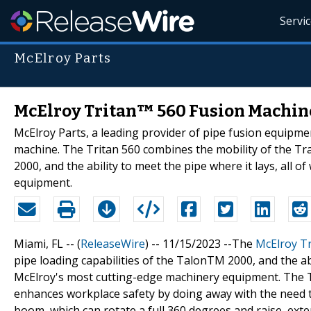
Servi
McElroy Parts
McElroy Tritan™ 560 Fusion Machine:
McElroy Parts, a leading provider of pipe fusion equipme
machine. The Tritan 560 combines the mobility of the Tra
2000, and the ability to meet the pipe where it lays, all
equipment.
Miami, FL -- (
ReleaseWire
) -- 11/15/2023 --The
McElroy T
pipe loading capabilities of the TalonTM 2000, and the abi
McElroy's most cutting-edge machinery equipment. The Tr
enhances workplace safety by doing away with the need to
boom, which can rotate a full 360 degrees and raise, exte