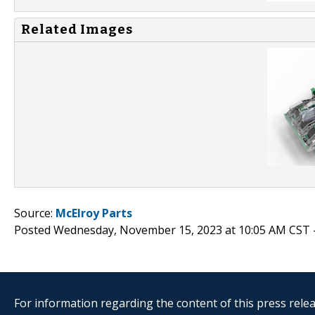
Related Images
Source:
McElroy Parts
Posted Wednesday, November 15, 2023 at 10:05 AM CST 
For information regarding the content of this press releas