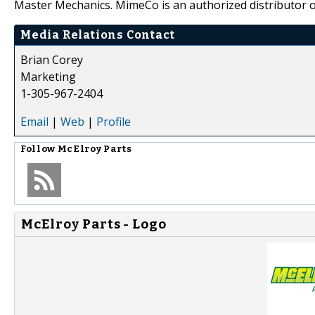
Master Mechanics. MimeCo is an authorized distributor o
Media Relations Contact
Brian Corey
Marketing
1-305-967-2404
Email
|
Web
|
Profile
Follow
McElroy Parts
McElroy Parts - Logo