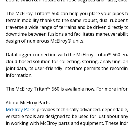
The McElroy Tritan™ 560 can help you place your pipes fo
terrain mobility thanks to the same robust, dual rubber t
traverse a wide range of terrains and be driven directly to
downtime between fusions and facilitates maneuverability
design of numerous McElroy® units.
DataLogger connection with the McElroy Tritan™ 560 enab
cloud-based solution for collecting, storing, analyzing, a
joint data, its user-friendly interface permits the record
information.
The McElroy Tritan™ 560 is available now. For more infor
About McElroy Parts
McElroy Parts
provides technically advanced, dependable, 
versatile tools are designed to be used for just about an
in working with McElroy parts and equipment. These indiv