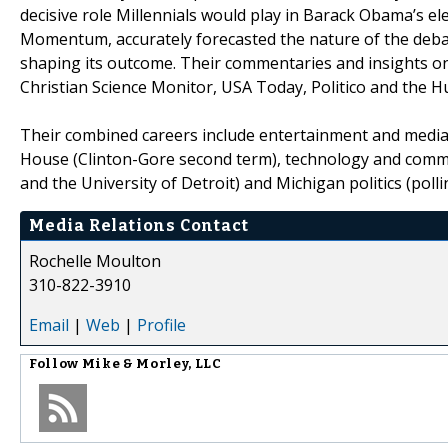
decisive role Millennials would play in Barack Obama’s el
Momentum, accurately forecasted the nature of the debate 
shaping its outcome. Their commentaries and insights on
Christian Science Monitor, USA Today, Politico and the 
Their combined careers include entertainment and media 
House (Clinton-Gore second term), technology and commu
and the University of Detroit) and Michigan politics (pol
Media Relations Contact
Rochelle Moulton
310-822-3910
Email
|
Web
|
Profile
Follow
Mike & Morley, LLC