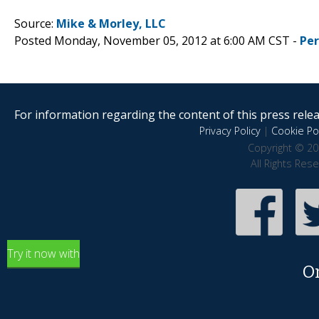
Source:
Mike & Morley, LLC
Posted Monday, November 05, 2012 at 6:00 AM CST -
Pe
For information regarding the content of this press releas
Privacy Policy
|
Cookie Pol
Copyright © 20
All Rights Res
Try it now with
O