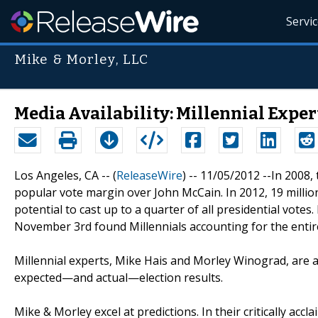
Servi
Mike & Morley, LLC
Media Availability: Millennial Exper
Los Angeles, CA -- (
ReleaseWire
) -- 11/05/2012 --In 2008
popular vote margin over John McCain. In 2012, 19 million 
potential to cast up to a quarter of all presidential votes.
November 3rd found Millennials accounting for the entire
Millennial experts, Mike Hais and Morley Winograd, are av
expected—and actual—election results.
Mike & Morley excel at predictions. In their critically accl