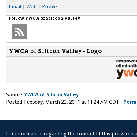
Email
|
Web
|
Profile
Follow
YWCA of Silicon Valley
YWCA of Silicon Valley - Logo
Source:
YWCA of Silicon Valley
Posted Tuesday, March 22, 2011 at 11:24 AM CDT -
Perm
For information regarding the content of this press releas