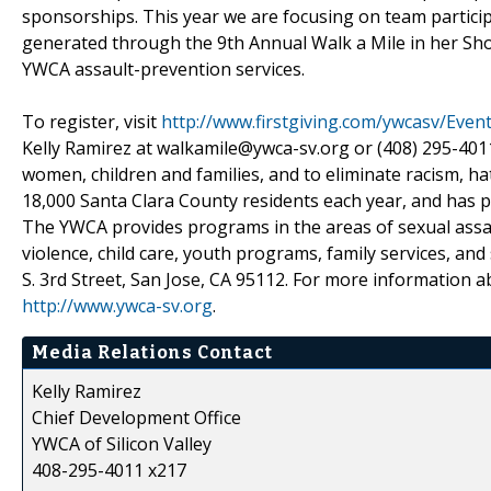
sponsorships. This year we are focusing on team partic
generated through the 9th Annual Walk a Mile in her S
YWCA assault-prevention services.
To register, visit
http://www.firstgiving.com/ywcasv/Even
Kelly Ramirez at walkamile@ywca-sv.org or (408) 295-401
women, children and families, and to eliminate racism, ha
18,000 Santa Clara County residents each year, and has p
The YWCA provides programs in the areas of sexual assau
violence, child care, youth programs, family services, and 
S. 3rd Street, San Jose, CA 95112. For more information ab
http://www.ywca-sv.org
.
Media Relations Contact
Kelly Ramirez
Chief Development Office
YWCA of Silicon Valley
408-295-4011 x217