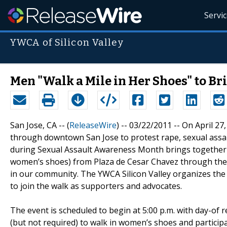
Servi
YWCA of Silicon Valley
Men "Walk a Mile in Her Shoes" to B
San Jose, CA -- (
ReleaseWire
) -- 03/22/2011 -- On April 2
through downtown San Jose to protest rape, sexual assaul
during Sexual Assault Awareness Month brings together 
women’s shoes) from Plaza de Cesar Chavez through the 
in our community. The YWCA Silicon Valley organizes t
to join the walk as supporters and advocates.
The event is scheduled to begin at 5:00 p.m. with day-of 
(but not required) to walk in women’s shoes and particip