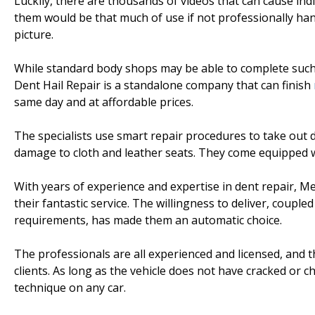
Luckily, there are thousands of videos that can cause indi
them would be that much of use if not professionally han
picture.
While standard body shops may be able to complete such 
Dent Hail Repair is a standalone company that can finish
same day and at affordable prices.
The specialists use smart repair procedures to take out 
damage to cloth and leather seats. They come equipped 
With years of experience and expertise in dent repair, Me
their fantastic service. The willingness to deliver, couple
requirements, has made them an automatic choice.
The professionals are all experienced and licensed, and 
clients. As long as the vehicle does not have cracked or c
technique on any car.