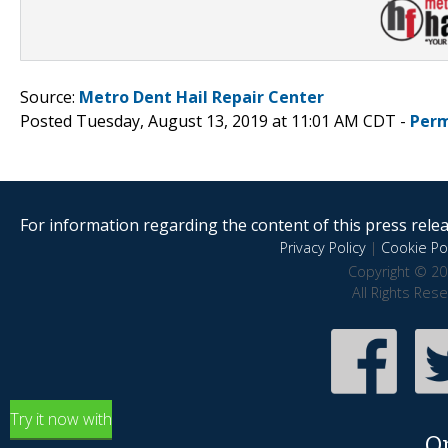
Source:
Metro Dent Hail Repair Center
Posted Tuesday, August 13, 2019 at 11:01 AM CDT -
Perm
For information regarding the content of this press releas
Privacy Policy
|
Cookie Pol
Copyright © 20
All Rights Res
Try it now with
O