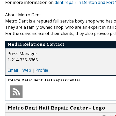
For more information on
dent repair in Denton and Fort
About Metro Dent
Metro Dent is a reputed full service body shop who has ov
They are a family owned shop, who are an expert in hail d
For the convenience of their clients, they also provide pic
Media Relations Contact
Press Manager
1-214-735-8365
Email
|
Web
|
Profile
Follow
Metro Dent Hail Repair Center
Metro Dent Hail Repair Center - Logo