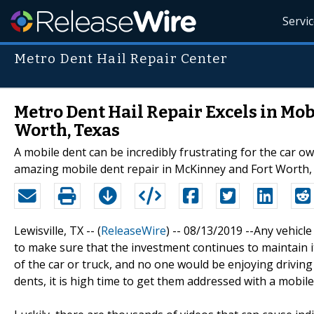
Servi
Metro Dent Hail Repair Center
Metro Dent Hail Repair Excels in Mo
Worth, Texas
A mobile dent can be incredibly frustrating for the car o
amazing mobile dent repair in McKinney and Fort Worth,
Lewisville, TX -- (
ReleaseWire
) -- 08/13/2019 --Any vehicle
to make sure that the investment continues to maintain it
of the car or truck, and no one would be enjoying driving
dents, it is high time to get them addressed with a mobile