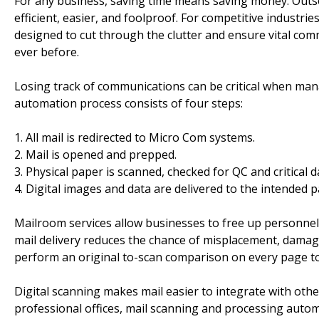
For any business, saving time means saving money. Outs
efficient, easier, and foolproof. For competitive industri
designed to cut through the clutter and ensure vital co
ever before.
Losing track of communications can be critical when man
automation process consists of four steps:
1. All mail is redirected to Micro Com systems.
2. Mail is opened and prepped.
3. Physical paper is scanned, checked for QC and critical d
4. Digital images and data are delivered to the intended p
Mailroom services allow businesses to free up personnel,
mail delivery reduces the chance of misplacement, damag
perform an original to-scan comparison on every page to 
Digital scanning makes mail easier to integrate with othe
professional offices, mail scanning and processing auto