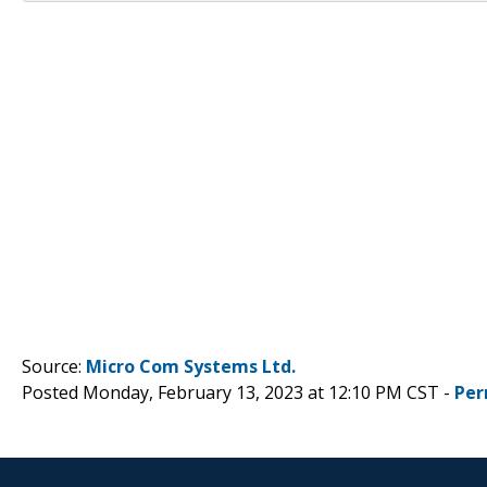
Source:
Micro Com Systems Ltd.
Posted Monday, February 13, 2023 at 12:10 PM CST -
Per