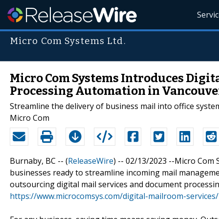
Servi
Micro Com Systems Ltd.
Micro Com Systems Introduces Digit
Processing Automation in Vancouve
Streamline the delivery of business mail into office syst
Micro Com
Burnaby, BC -- (
ReleaseWire
) -- 02/13/2023 --Micro Com
businesses ready to streamline incoming mail manageme
outsourcing digital mail services and document processi
https://www.microcomsys.com/digital-mailroom-services/