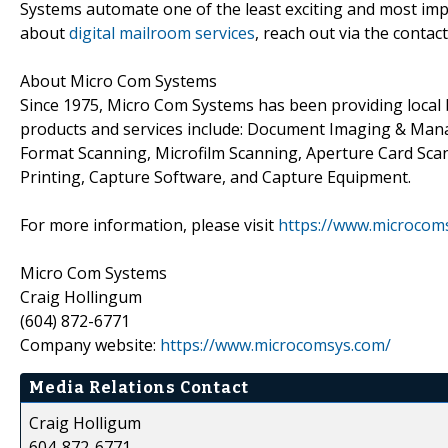
Systems automate one of the least exciting and most imp
about
digital mailroom services
, reach out via the contac
About Micro Com Systems
Since 1975, Micro Com Systems has been providing local
products and services include: Document Imaging & Man
Format Scanning, Microfilm Scanning, Aperture Card Sc
Printing, Capture Software, and Capture Equipment.
For more information, please visit
https://www.microcom
Micro Com Systems
Craig Hollingum
(604) 872-6771
Company website:
https://www.microcomsys.com/
Media Relations Contact
Craig Holligum
604-872-6771