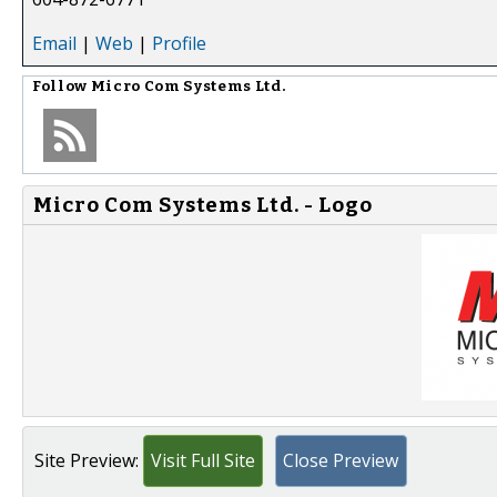
Email
|
Web
|
Profile
Follow
Micro Com Systems Ltd.
Micro Com Systems Ltd. - Logo
Site Preview:
Visit Full Site
Close Preview