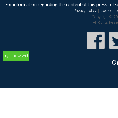
For information regarding the content of this press releas
Privacy Policy
|
Cookie Pol
Copyright © 20
All Rights Res
Try it now with
O