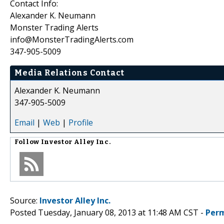
Contact Info:
Alexander K. Neumann
Monster Trading Alerts
info@MonsterTradingAlerts.com
347-905-5009
Media Relations Contact
Alexander K. Neumann
347-905-5009
Email
|
Web
|
Profile
Follow
Investor Alley Inc.
Source:
Investor Alley Inc.
Posted Tuesday, January 08, 2013 at 11:48 AM CST -
Perm