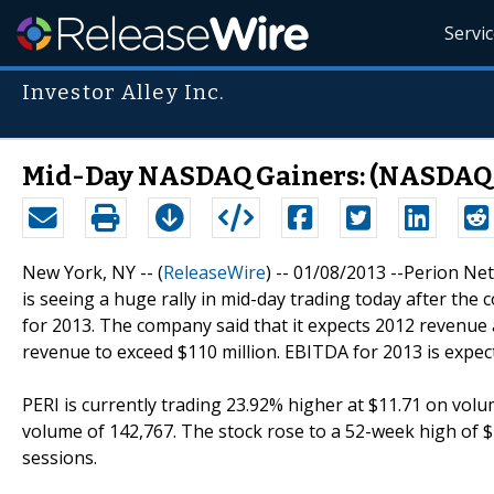
Servi
Investor Alley Inc.
Mid-Day NASDAQ Gainers: (NASDAQ: 
New York, NY -- (
ReleaseWire
) -- 01/08/2013 --Perion Net
is seeing a huge rally in mid-day trading today after t
for 2013. The company said that it expects 2012 revenue 
revenue to exceed $110 million. EBITDA for 2013 is expecte
PERI is currently trading 23.92% higher at $11.71 on volu
volume of 142,767. The stock rose to a 52-week high of $1
sessions.