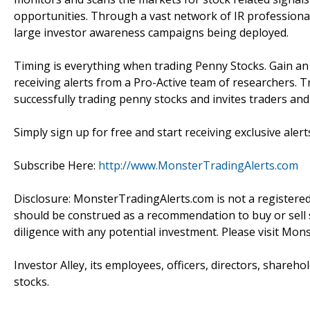
opportunities. Through a vast network of IR professiona
large investor awareness campaigns being deployed.
Timing is everything when trading Penny Stocks. Gain a
receiving alerts from a Pro-Active team of researchers. T
successfully trading penny stocks and invites traders an
Simply sign up for free and start receiving exclusive alert
Subscribe Here:
http://www.MonsterTradingAlerts.com
Disclosure: MonsterTradingAlerts.com is not a registere
should be construed as a recommendation to buy or sell s
diligence with any potential investment. Please visit Mon
Investor Alley, its employees, officers, directors, shareh
stocks.