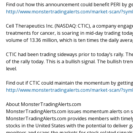
Find out how this announcement could benefit PERI by get
http://www.monstertradingalerts.com/market-scan/?sym
Cell Therapeutics Inc. (NASDAQ: CTIC), a company engage
treatments for cancer, is soaring in mid-day trading toda
volume of 13.36 million, which is ten times the daily avera
CTIC had been trading sideways prior to today’s rally. Th
of the rally today. This is a bullish signal. The bullish t
level.
Find out if CTIC could maintain the momentum by getting 
http://www.monstertradingalerts.com/market-scan/?sy
About MonsterTradingAlerts.com
MonsterTradingAlerts.com issues momentum alerts on sto
MonsterTradingAlerts.com provides members with timely 
stocks in the United States with the potential to delive
monitors and scans the markets for stock related signals 