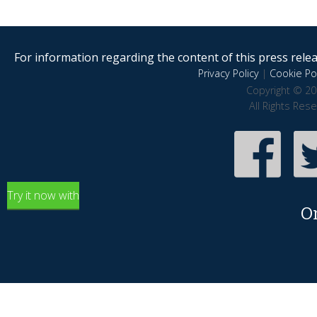
For information regarding the content of this press releas
Privacy Policy
|
Cookie Pol
Copyright © 20
All Rights Res
Try it now with
O