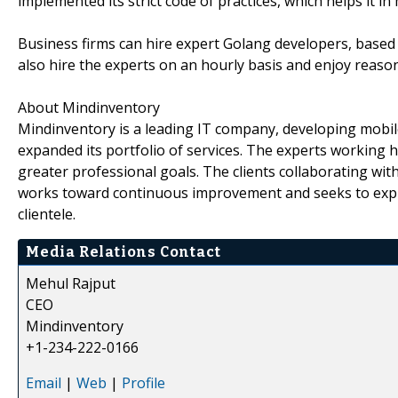
implemented its strict code of practices, which helps it in
Business firms can hire expert Golang developers, base
also hire the experts on an hourly basis and enjoy reason
About Mindinventory
Mindinventory is a leading IT company, developing mobile
expanded its portfolio of services. The experts working
greater professional goals. The clients collaborating wi
works toward continuous improvement and seeks to explo
clientele.
Media Relations Contact
Mehul Rajput
CEO
Mindinventory
+1-234-222-0166
Email
|
Web
|
Profile