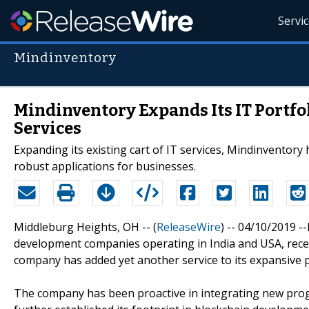
Servi
Mindinventory
Mindinventory Expands Its IT Portf
Services
Expanding its existing cart of IT services, Mindinventory
robust applications for businesses.
Middleburg Heights, OH -- (
ReleaseWire
) -- 04/10/2019 
development companies operating in India and USA, recent
company has added yet another service to its expansive p
The company has been proactive in integrating new prog