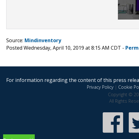
Source:
Mindinventory
Posted Wednesday, April 10, 2019 at 8:15 AM CDT -
Perm
For information regarding the content of this press releas
Privacy Policy
|
Cookie Pol
Copyright © 20
All Rights Res