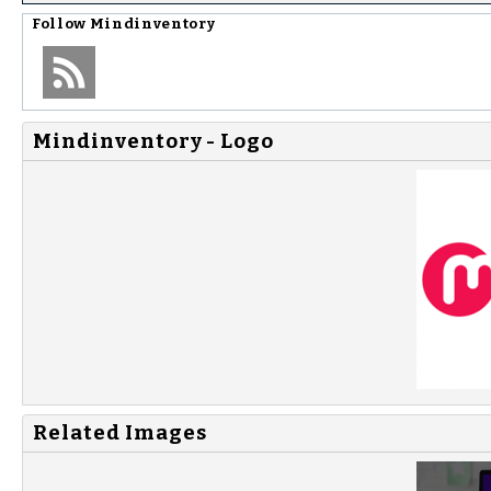
Follow
Mindinventory
Mindinventory - Logo
Related Images