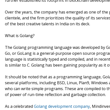
further established its footprint in blockchain develop
Over the years, the company has emerged as one of the p
clientele, and the firm prioritizes the quality of its serv
of the best creative talents in India on its deck.
What is Golang?
The Golang programming language was developed by Google
Go, or GoLang is a general-purpose open source program
language is statistically typed and compiled, and in recent
is similar to C. Golang has been gaining popularity as it 
It should be noted that as a programming language, Gola
several platforms, including BSD, Linux, Plan9, Windows
who can write simple programs. These are compiled to the
of power of run-time reflection and garbage collection.
As a celebrated
Golang development company
, Mindinve