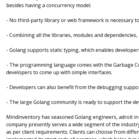
besides having a concurrency model.
- No third-party library or web framework is necessary t
- Combining all the libraries, modules and dependencies, 
- Golang supports static typing, which enables developer
- The programming language comes with the Garbage Co
developers to come up with simple interfaces.
- Developers can also benefit from the debugging suppor
- The large Golang community is ready to support the de
Mindinventory has seasoned Golang engineers, adroit in
company presently serves a wide segment of the industry
as per client requirements. Clients can choose from diff