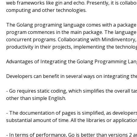
web frameworks like gin and echo. Presently, it is collabo
computing and other technologies.
The Golang programing language comes with a package s
program commences in the main package. The language has
concurrent programs. Collaborating with Mindinventory, 
productivity in their projects, implementing the technolo
Advantages of Integrating the Golang Programming La
Developers can benefit in several ways on integrating 
- Go requires static coding, which simplifies the overall 
other than simple English.
- The documentation of pages is simplified, as develope
substantial amount of time. All the libraries or applicati
- In terms of performance, Go is better than versions 2 a