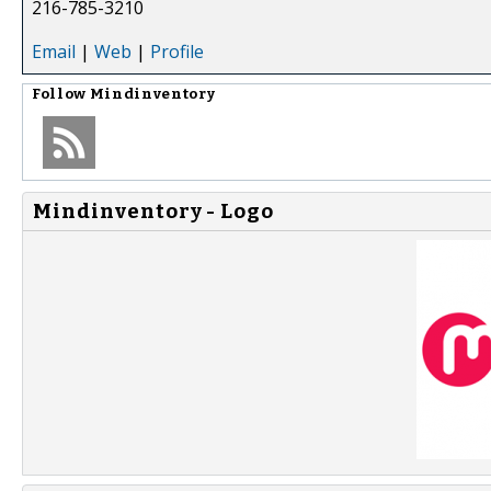
216-785-3210
Email
|
Web
|
Profile
Follow
Mindinventory
Mindinventory - Logo