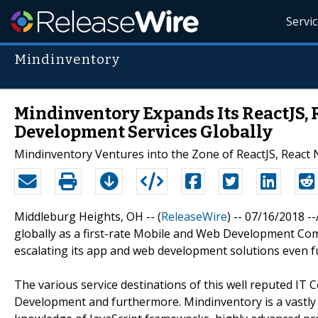
Servi
Mindinventory
Mindinventory Expands Its ReactJS, R
Development Services Globally
Mindinventory Ventures into the Zone of ReactJS, React N
Middleburg Heights, OH -- (
ReleaseWire
) -- 07/16/2018 -
globally as a first-rate Mobile and Web Development Com
escalating its app and web development solutions even f
The various service destinations of this well reputed IT C
Development and furthermore. Mindinventory is a vastly 