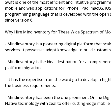
Swift is one of the most efficient and intuitive program
mobile and web applications for iPhone, iPad, macOS, iOS
programming language that is developed with the open 
since version 6.
Why Hire Mindinventory for These Wide Spectrum of Mob
- Mindinventory is a pioneering digital platform that sc
services. It possesses adept knowledge to build customiz
- Mindinventory is the ideal destination for a comprehen
platform migration.
- It has the expertise from the word go to develop a highl
the business requirements.
- Mindinventory has been the one prominent Online Digit
Native technology with zeal to offer cutting-edge mobil