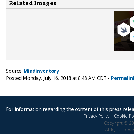
Related Images
Source:
Mindinventory
Posted Monday, July 16, 2018 at 8:48 AM CDT -
Permalin
For information regarding the content of this press releas
Privacy Policy
|
Cookie Pol
Copyright © 20
All Rights Res