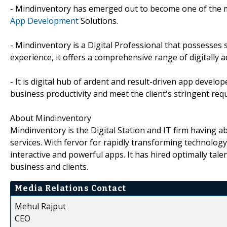
- Mindinventory has emerged out to become one of the m
App Development
Solutions.
- Mindinventory is a Digital Professional that possesse
experience, it offers a comprehensive range of digitally 
- It is digital hub of ardent and result-driven app dev
business productivity and meet the client's stringent req
About Mindinventory
Mindinventory is the Digital Station and IT firm having
services. With fervor for rapidly transforming technology, 
interactive and powerful apps. It has hired optimally talen
business and clients.
Media Relations Contact
Mehul Rajput
CEO