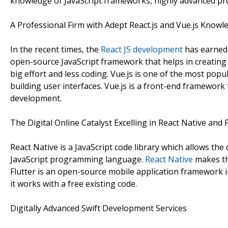
knowledge of JavaScript frameworks, highly advanced pr
A Professional Firm with Adept React.js and Vue.js Knowl
In the recent times, the
React JS development
has earned 
open-source JavaScript framework that helps in creatin
big effort and less coding. Vue.js is one of the most pop
building user interfaces. Vue.js is a front-end framework
development.
The Digital Online Catalyst Excelling in React Native and F
React Native is a JavaScript code library which allows th
JavaScript programming language.
React Native
makes th
Flutter is an open-source mobile application framework 
it works with a free existing code.
Digitally Advanced Swift Development Services