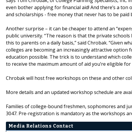
says Tom Chrobak, of College Planning Specialists, Inc. i
even bother applying for financial aid! And there’s a ton 
and scholarships - free money that never has to be paid 
Another surprise – it can be cheaper to attend an “expens
public university. “The reason is that the private scho
this to parents on a daily basis,” said Chrobak. “Given what
colleges are becoming an increasingly attractive option f
education possible. The trick is to understand which col
to receive the maximum amount of aid you’re eligible for 
Chrobak will host free workshops on these and other col
More details and an updated workshop schedule are avail
Families of college-bound freshmen, sophomores and juni
3047. Pre-registration is mandatory as the workshops ar
Media Relations Contact