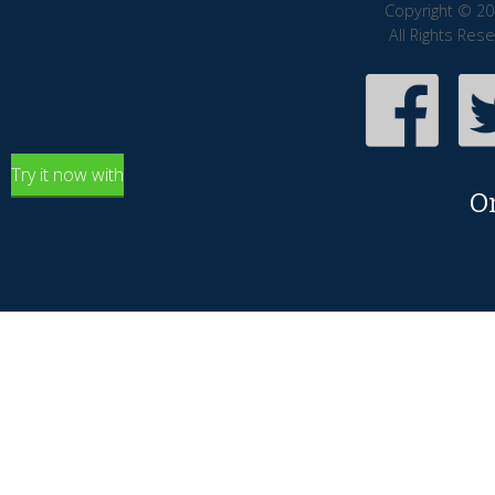
Copyright © 20
All Rights Res
Try it now with
O