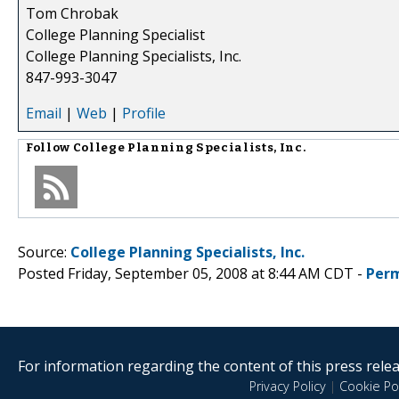
Tom Chrobak
College Planning Specialist
College Planning Specialists, Inc.
847-993-3047
Email
|
Web
|
Profile
Follow
College Planning Specialists, Inc.
Source:
College Planning Specialists, Inc.
Posted Friday, September 05, 2008 at 8:44 AM CDT -
Perm
For information regarding the content of this press releas
Privacy Policy
|
Cookie Pol