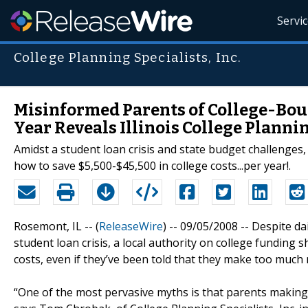
Servi
College Planning Specialists, Inc.
Misinformed Parents of College-Bou
Year Reveals Illinois College Planni
Amidst a student loan crisis and state budget challenges, 
how to save $5,500-$45,500 in college costs...per year!.
Rosemont, IL -- (
ReleaseWire
) -- 09/05/2008 -- Despite d
student loan crisis, a local authority on college funding
costs, even if they’ve been told that they make too much 
“One of the most pervasive myths is that parents making s