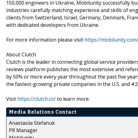
150,000 engineers in Ukraine, Mobilunity successfully bu
industries carefully matching experience and skills of en
clients from Switzerland, Israel, Germany, Denmark, Fran
with dedicated developers from Ukraine.
For more information please visit
https://mobilunity.com
About Clutch
Clutch is the leader in connecting global service provid
reviews platform publishes the most extensive and refere
by 50% or more every year throughout the past five years 
the fastest-growing private companies in the U.S. and #27 
Visit
https://clutch.co/
to learn more.
Media Relations Contact
Anastasiia Stefanuk
PR Manager
Mobilunity