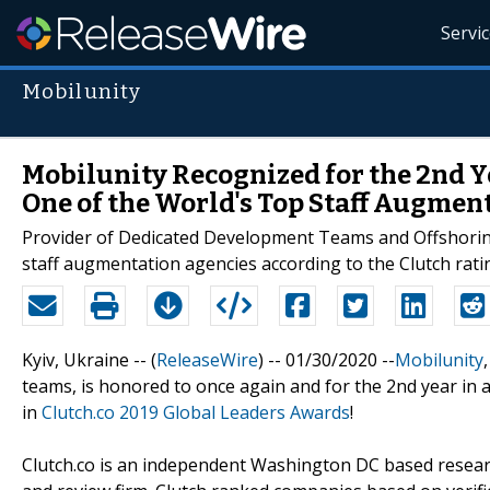
Servi
Mobilunity
Mobilunity Recognized for the 2nd Ye
One of the World's Top Staff Augmen
Provider of Dedicated Development Teams and Offshoring
staff augmentation agencies according to the Clutch rati
Kyiv, Ukraine -- (
ReleaseWire
) -- 01/30/2020 --
Mobilunity
teams, is honored to once again and for the 2nd year in 
in
Clutch.co 2019 Global Leaders Awards
!
Clutch.co is an independent Washington DC based resear