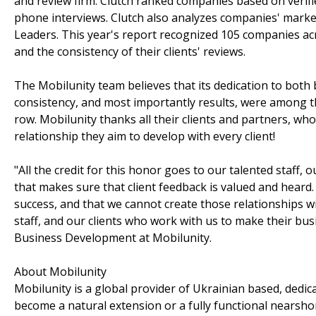
and review firm. Clutch ranked companies based on verifi
phone interviews. Clutch also analyzes companies' market
Leaders. This year's report recognized 105 companies acro
and the consistency of their clients' reviews.
The Mobilunity team believes that its dedication to both
consistency, and most importantly results, were among the
row. Mobilunity thanks all their clients and partners, who
relationship they aim to develop with every client!
"All the credit for this honor goes to our talented staff,
that makes sure that client feedback is valued and heard.
success, and that we cannot create those relationships 
staff, and our clients who work with us to make their bus
Business Development at Mobilunity.
About Mobilunity
Mobilunity is a global provider of Ukrainian based, ded
become a natural extension or a fully functional nearsho