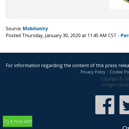
Source:
Mobilunity
Posted Thursday, January 30, 2020 at 11:45 AM CST -
Per
For information regarding the content of this press releas
Privacy Policy
|
Cookie Pol
Copyright © 20
All Rights Res
Try it now with
O