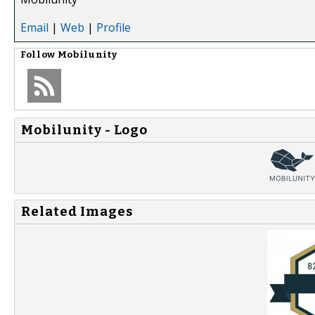
Email
|
Web
|
Profile
Follow
Mobilunity
Mobilunity - Logo
Related Images