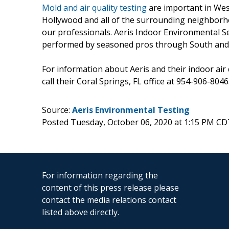
Mold and air quality testing
are important in Wes
Hollywood and all of the surrounding neighborho
our professionals. Aeris Indoor Environmental S
performed by seasoned pros through South and C
For information about Aeris and their indoor air 
call their Coral Springs, FL office at 954-906-8046
Source:
Aeris Environmental Testing
Posted Tuesday, October 06, 2020 at 1:15 PM CD
For information regarding the
content of this press release please
contact the media relations contact
listed above directly.