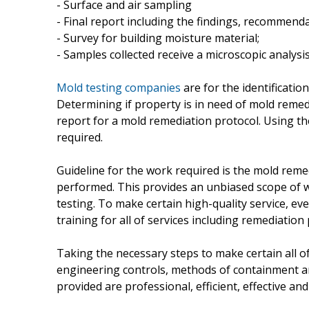
- Surface and air sampling
- Final report including the findings, recommenda
- Survey for building moisture material;
- Samples collected receive a microscopic analysi
Mold testing companies
are for the identificati
Determining if property is in need of mold remed
report for a mold remediation protocol. Using th
required.
Guideline for the work required is the mold rem
performed. This provides an unbiased scope of wo
testing. To make certain high-quality service, e
training for all of services including remediation
Taking the necessary steps to make certain all of
engineering controls, methods of containment an
provided are professional, efficient, effective a