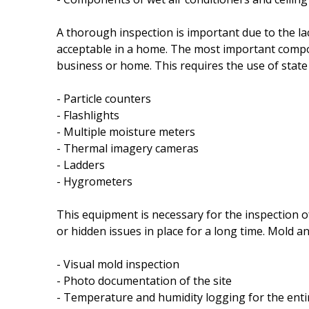
A thorough inspection is important due to the la
acceptable in a home. The most important compone
business or home. This requires the use of state
- Particle counters
- Flashlights
- Multiple moisture meters
- Thermal imagery cameras
- Ladders
- Hygrometers
This equipment is necessary for the inspection o
or hidden issues in place for a long time. Mold and
- Visual mold inspection
- Photo documentation of the site
- Temperature and humidity logging for the ent