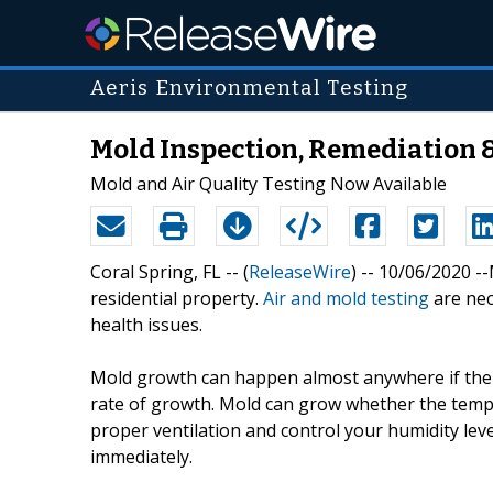
Aeris Environmental Testing
Mold Inspection, Remediation 
Mold and Air Quality Testing Now Available
Coral Spring, FL -- (
ReleaseWire
) -- 10/06/2020 
residential property.
Air and mold testing
are nec
health issues.
Mold growth can happen almost anywhere if the c
rate of growth. Mold can grow whether the tempe
proper ventilation and control your humidity leve
immediately.