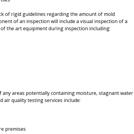
ck of rigid guidelines regarding the amount of mold
nt of an inspection will include a visual inspection of a
 of the art equipment during inspection including:
f any areas potentially containing moisture, stagnant water
 air quality testing services include:
ire premises