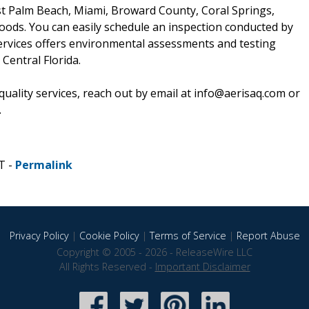
t Palm Beach, Miami, Broward County, Coral Springs,
ods. You can easily schedule an inspection conducted by
ervices offers environmental assessments and testing
entral Florida.
quality services, reach out by email at info@aerisaq.com or
.
T -
Permalink
Privacy Policy
|
Cookie Policy
|
Terms of Service
|
Report Abuse
Copyright © 2005 - 2026 - ReleaseWire LLC
All Rights Reserved -
Important Disclaimer