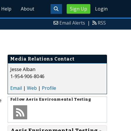
Help
About
Sign Up
Login
Email Alerts
|
RSS
Media Relations Contact
Jesse Alban
1-954-906-8046
Email
|
Web
|
Profile
e
Follow
Aeris Environmental Testing
Aeris Environmental Testing -