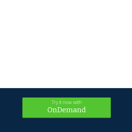
Try it now with
OnDemand