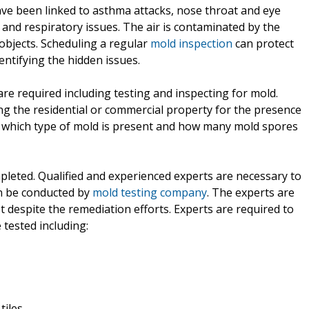
have been linked to asthma attacks, nose throat and eye
s and respiratory issues. The air is contaminated by the
objects. Scheduling a regular
mold inspection
can protect
ntifying the hidden issues.
e required including testing and inspecting for mold.
ing the residential or commercial property for the presence
g which type of mold is present and how many mold spores
mpleted. Qualified and experienced experts are necessary to
an be conducted by
mold testing company
. The experts are
est despite the remediation efforts. Experts are required to
 tested including:
tiles