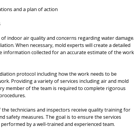
tions and a plan of action
s
on of indoor air quality and concerns regarding water damage
iation. When necessary, mold experts will create a detailed
e information collected for an accurate estimate of the work
ediation protocol including how the work needs to be
rk. Providing a variety of services including air and mold
very member of the team is required to complete rigorous
 procedures.
 the technicians and inspectors receive quality training for
d safety measures. The goal is to ensure the services
nd performed by a well-trained and experienced team.