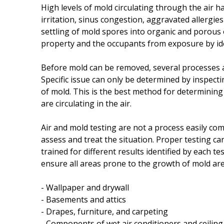
High levels of mold circulating through the air 
irritation, sinus congestion, aggravated allergie
settling of mold spores into organic and porous 
property and the occupants from exposure by ide
Before mold can be removed, several processes ar
Specific issue can only be determined by inspect
of mold. This is the best method for determinin
are circulating in the air.
Air and mold testing are not a process easily co
assess and treat the situation. Proper testing c
trained for different results identified by each t
ensure all areas prone to the growth of mold are
- Wallpaper and drywall
- Basements and attics
- Drapes, furniture, and carpeting
- Components of wet air conditioners and ceiling 