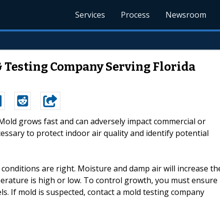
Services
Process
Newsroom
& Testing Company Serving Florida
--Mold grows fast and can adversely impact commercial or
essary to protect indoor air quality and identify potential
onditions are right. Moisture and damp air will increase th
rature is high or low. To control growth, you must ensure
ls. If mold is suspected, contact a mold testing company