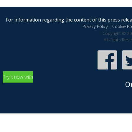
For information regarding the content of this press releas
Privacy Policy
|
Cookie Pol
Copyright © 20
All Rights Res
Try it now with
O