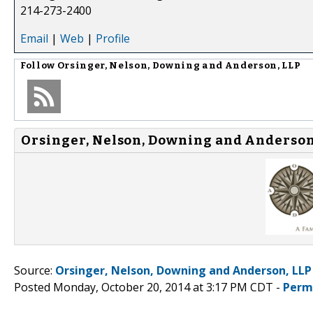
214-273-2400
Email
|
Web
|
Profile
Follow
Orsinger, Nelson, Downing and Anderson, LLP
Orsinger, Nelson, Downing and Anderson,
Source:
Orsinger, Nelson, Downing and Anderson, LLP
Posted Monday, October 20, 2014 at 3:17 PM CDT -
Perm