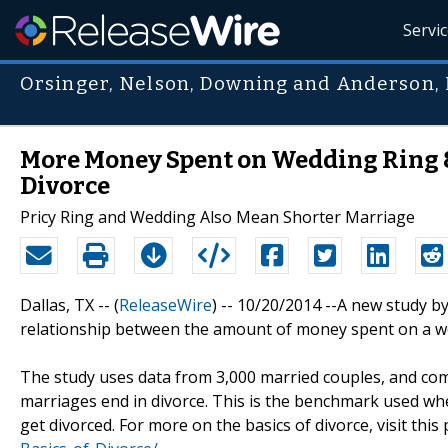
Servi
Orsinger, Nelson, Downing and Anderson,
More Money Spent on Wedding Ring 
Divorce
Pricy Ring and Wedding Also Mean Shorter Marriage
Dallas, TX -- (
ReleaseWire
) -- 10/20/2014 --A new study 
relationship between the amount of money spent on a we
The study uses data from 3,000 married couples, and com
marriages end in divorce. This is the benchmark used when
get divorced. For more on the basics of divorce, visit this