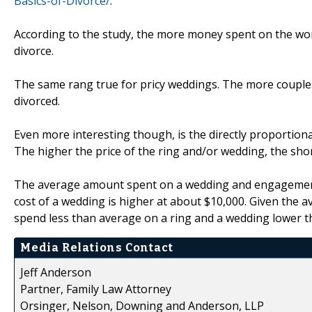
Basics-of-Divorce/
.
According to the study, the more money spent on the wo
divorce.
The same rang true for pricy weddings. The more couples
divorced.
Even more interesting though, is the directly proportion
The higher the price of the ring and/or wedding, the sho
The average amount spent on a wedding and engagement r
cost of a wedding is higher at about $10,000. Given the a
spend less than average on a ring and a wedding lower th
Media Relations Contact
Jeff Anderson
Partner, Family Law Attorney
Orsinger, Nelson, Downing and Anderson, LLP