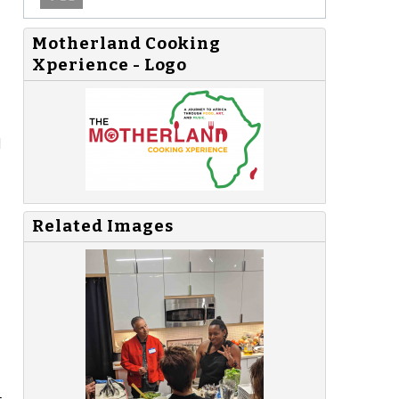
Motherland Cooking
Xperience - Logo
d
Related Images