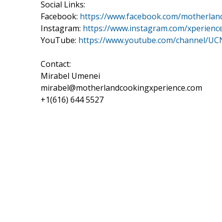
Social Links:
Facebook:
https://www.facebook.com/motherlan
Instagram:
https://www.instagram.com/xperienc
YouTube:
https://www.youtube.com/channel
Contact:
Mirabel Umenei
mirabel@motherlandcookingxperience.com
+1(616) 644 5527