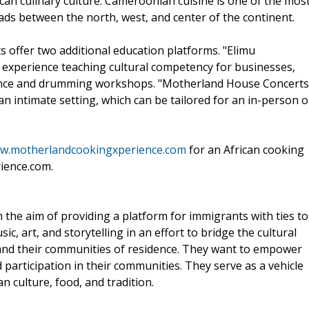
ican culinary culture. Cameroonian cuisine is one of the mos
roads between the north, west, and center of the continent.
offer two additional education platforms. "Elimu
al experience teaching cultural competency for businesses,
n dance and drumming workshops. "Motherland House Concerts
an intimate setting, which can be tailored for an in-person o
ww.motherlandcookingxperience.com
for an African cooking
ience.com.
he aim of providing a platform for immigrants with ties to
c, art, and storytelling in an effort to bridge the cultural
 and their communities of residence. They want to empower
d participation in their communities. They serve as a vehicle
n culture, food, and tradition.