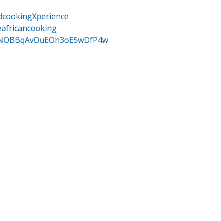
dcookingXperience
eafricancooking
/UCNOBBqAvOuEOh3oE5wDfP4w