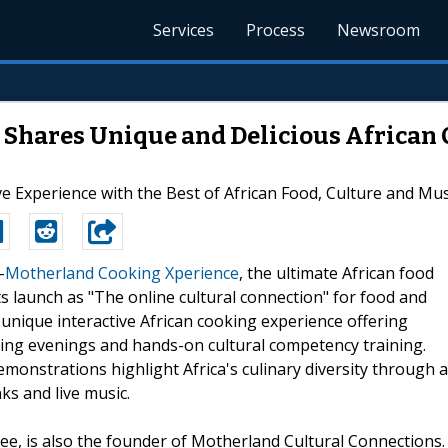
Services
Process
Newsroom
Shares Unique and Delicious African C
ve Experience with the Best of African Food, Culture and Mus
-
Motherland Cooking Xperience
, the ultimate African food
 launch as "The online cultural connection" for food and
unique interactive African cooking experience offering
ing evenings and hands-on cultural competency training.
emonstrations highlight Africa's culinary diversity through a
ks and live music.
e, is also the founder of Motherland Cultural Connections.