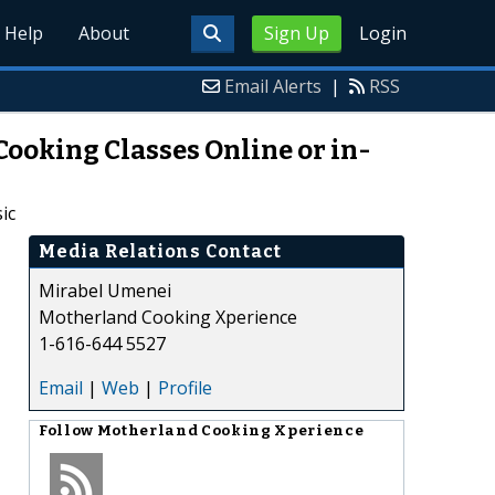
Help
About
Sign Up
Login
Email Alerts
|
RSS
ooking Classes Online or in-
ic
Media Relations Contact
Mirabel Umenei
Motherland Cooking Xperience
1-616-644 5527
Email
|
Web
|
Profile
Follow
Motherland Cooking Xperience