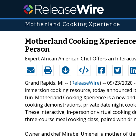
Motherland Cooking Xperience
Motherland Cooking Xperience 
Person
Expert African American Chef Offers an Interacti
Grand Rapids, MI -- (
ReleaseWire
) -- 09/23/2020 -
immersion cooking resource, today announced its
fun. Motherland Cooking Xperience is a new and 
cooking demonstrations, private date night cook
These interactive, in-person or virtual cooking d
three-course meal cooking class, paired with drin
Owner and chef Mirabel Umenei, a mother of thre