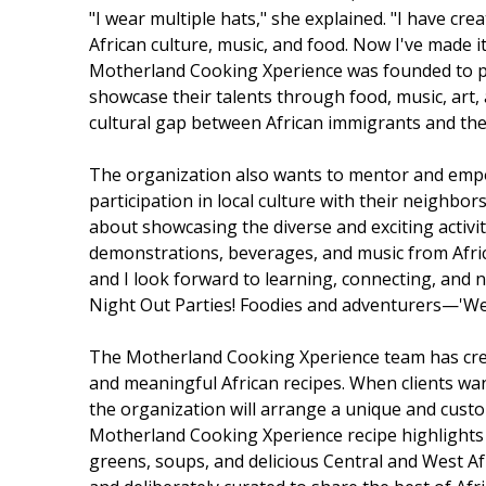
"I wear multiple hats," she explained. "I have c
African culture, music, and food. Now I've made i
Motherland Cooking Xperience was founded to pro
showcase their talents through food, music, art, a
cultural gap between African immigrants and thei
The organization also wants to mentor and empo
participation in local culture with their neighb
about showcasing the diverse and exciting activit
demonstrations, beverages, and music from Africa
and I look forward to learning, connecting, and 
Night Out Parties! Foodies and adventurers—'We
The Motherland Cooking Xperience team has crea
and meaningful African recipes. When clients wan
the organization will arrange a unique and cust
Motherland Cooking Xperience recipe highlights 
greens, soups, and delicious Central and West Af