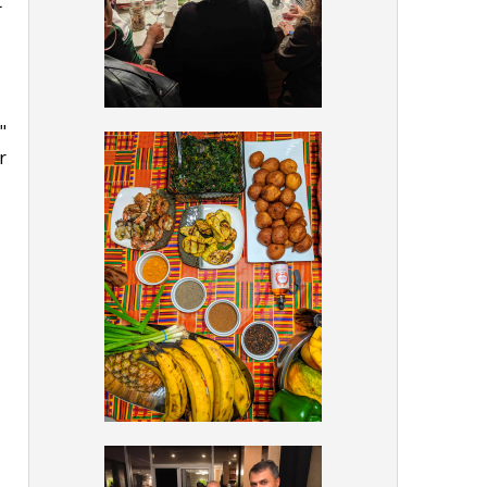
t
"
r