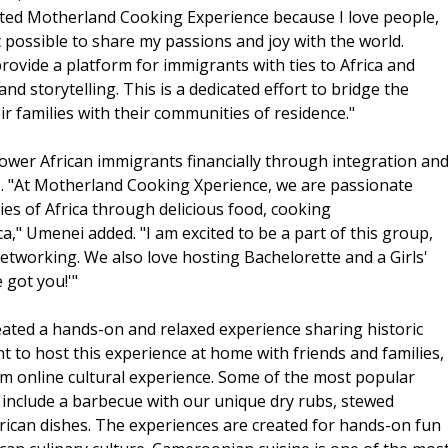
reated Motherland Cooking Experience because I love people,
t possible to share my passions and joy with the world.
vide a platform for immigrants with ties to Africa and
nd storytelling. This is a dedicated effort to bridge the
r families with their communities of residence."
wer African immigrants financially through integration an
ors. "At Motherland Cooking Xperience, we are passionate
ies of Africa through delicious food, cooking
," Umenei added. "I am excited to be a part of this group,
networking. We also love hosting Bachelorette and a Girls'
 got you!'"
ted a hands-on and relaxed experience sharing historic
t to host this experience at home with friends and families,
om online cultural experience. Some of the most popular
include a barbecue with our unique dry rubs, stewed
rican dishes. The experiences are created for hands-on fun