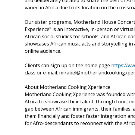
and deliberately curated to share the best of Afr
varied in Africa due to its location on the cross
Our sister programs, Motherland House Concerts 
Experience" is an interactive, in-person or virtu
African social studies for schools, and Africa
showcases African music acts and storytelling in 
online audience.
Clients can sign up on the home page
https://w
class or e-mail: mirabel@motherlandcookingxper
About Motherland Cooking Xperience
Motherland Cooking Xperience was founded with t
Africa to showcase their talent, through food, musi
gap between African immigrants, their families,
them financially and foster faster integration an
for Afro-descendants to reconnect with the Africa