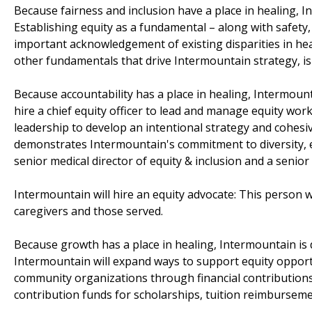
Because fairness and inclusion have a place in healing, 
Establishing equity as a fundamental – along with safety, 
important acknowledgement of existing disparities in heal
other fundamentals that drive Intermountain strategy, is i
Because accountability has a place in healing, Intermount
hire a chief equity officer to lead and manage equity work
leadership to develop an intentional strategy and cohesi
demonstrates Intermountain's commitment to diversity, equi
senior medical director of equity & inclusion and a senior 
Intermountain will hire an equity advocate: This person 
caregivers and those served.
Because growth has a place in healing, Intermountain is 
Intermountain will expand ways to support equity opport
community organizations through financial contributions.
contribution funds for scholarships, tuition reimburseme