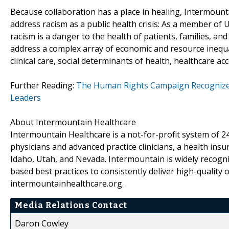
Because collaboration has a place in healing, Intermount
address racism as a public health crisis: As a member of
racism is a danger to the health of patients, families, a
address a complex array of economic and resource inequali
clinical care, social determinants of health, healthcare ac
Further Reading:
The Human Rights Campaign Recognizes
Leaders
About Intermountain Healthcare
Intermountain Healthcare is a not-for-profit system of 24
physicians and advanced practice clinicians, a health ins
Idaho, Utah, and Nevada. Intermountain is widely recogni
based best practices to consistently deliver high-quality
intermountainhealthcare.org.
Media Relations Contact
Daron Cowley