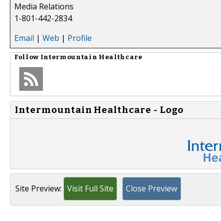
Media Relations
1-801-442-2834
Email
|
Web
|
Profile
Follow
Intermountain Healthcare
Intermountain Healthcare - Logo
Site Preview:
Visit Full Site
Close Preview