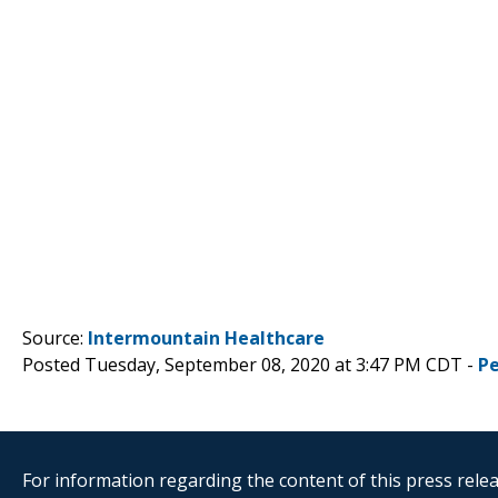
Source:
Intermountain Healthcare
Posted Tuesday, September 08, 2020 at 3:47 PM CDT -
P
For information regarding the content of this press releas