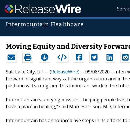
Servi
Intermountain Healthcare
Moving Equity and Diversity Forwar
Salt Lake City, UT -- (
ReleaseWire
) -- 09/08/2020 --Inter
forward in significant ways at the organization and in th
past and will strengthen this important work in the futur
Intermountain's unifying mission—helping people live the
have a place in healing," said Marc Harrison, MD, Intermo
Intermountain has announced five steps in its efforts to c