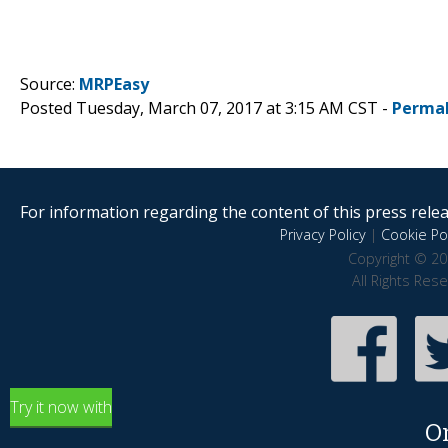
Source:
MRPEasy
Posted Tuesday, March 07, 2017 at 3:15 AM CST -
Permal
For information regarding the content of this press releas
Privacy Policy
|
Cookie Pol
Copyright © 20
All Rights Res
Try it now with
O