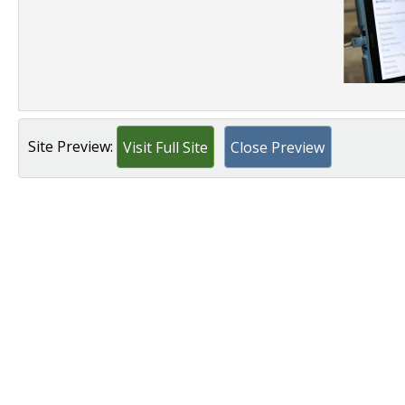
Site Preview:
Visit Full Site
Close Preview