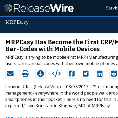
Servi
MRPEasy
MRPEasy Has Become the First ERP/
Bar-Codes with Mobile Devices
MRPEasy is trying to be mobile-first MRP (Manufacturing
users can scan bar-codes with their own mobile phones a
London, UK -- (
ReleaseWire
) -- 03/07/2017 --"Stock mana
management - everywhere in the world people walk arou
smartphones in their pocket. There's no need for this i
expected," said Konstantin Klugman, MD of MRPEasy.