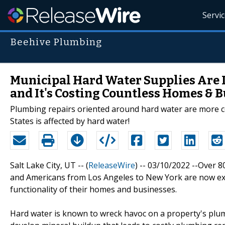
Servi
Beehive Plumbing
Municipal Hard Water Supplies Are 
and It's Costing Countless Homes & 
Plumbing repairs oriented around hard water are more c
States is affected by hard water!
Salt Lake City, UT -- (
ReleaseWire
) -- 03/10/2022 --Over 
and Americans from Los Angeles to New York are now expe
functionality of their homes and businesses.
Hard water is known to wreck havoc on a property's plum