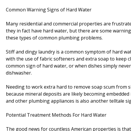
Common Warning Signs of Hard Water
Many residential and commercial properties are frustrate
they in fact have hard water, but there are some warning
these types of common plumbing problems.
Stiff and dingy laundry is a common symptom of hard wate
with the use of fabric softeners and extra soap to keep c
common sign of hard water, or when dishes simply never
dishwasher.
Needing to work extra hard to remove soap scum from s
because mineral deposits are likely becoming embedded in
and other plumbing appliances is also another telltale si
Potential Treatment Methods For Hard Water
The good news for countless American properties is that