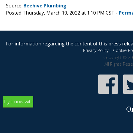
Source:
Beehive Plumbing
Posted Thursday, March 10, 2022 at 1:10 PM CST -
Perma
For information regarding the content of this press releas
Privacy Policy
|
Cookie Pol
Copyright © 20
All Rights Res
Try it now with
O