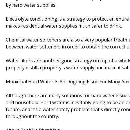
by hard water supplies.
Electrolyte conditioning is a strategy to protect an entir
makes residential water supplies much safer to drink.
Chemical water softeners are also a very popular treatme
between water softeners in order to obtain the correct uni
Water filters are another good strategy on top of a whol
properly distill a property's water supply and make it s
Municipal Hard Water Is An Ongoing Issue For Many Ame
Although there are many solutions for hard water issues,
and household. Hard water is inevitably going to be an 
future, and it's a water safety problem that's directly co
throughout the country.