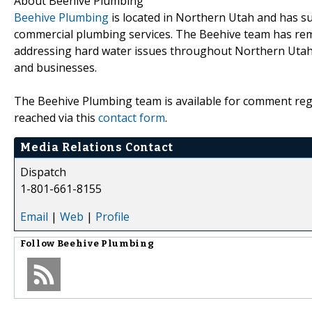
About Beehive Plumbing
Beehive Plumbing
is located in Northern Utah and has su
commercial plumbing services. The Beehive team has rema
addressing hard water issues throughout Northern Utah
and businesses.
The Beehive Plumbing team is available for comment rega
reached via this
contact form
.
Media Relations Contact
Dispatch
1-801-661-8155
Email
|
Web
|
Profile
Follow
Beehive Plumbing