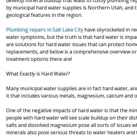
develop mineral buildup that leads to costly plumbing rep
by municipal hard water supplies is Northern Utah, and thi
geological features in the region.
Plumbing repairs in Salt Lake City
have skyrocketed in rec
water symptoms, but the truth is that hard water is impac
are solutions for hard water issues that can protect ho
replacements, and below is a comprehensive overview ori
treatment options there are!
What Exactly is Hard Water?
Many municipal water supplies are in fact hard water, a
it that includes various metals, magnesium, calcium and o
One of the negative impacts of hard water is that the mi
people with hard water will see scale buildup on their d
salts and dissolved magnesium pose all sorts of issues 
minerals also pose serious threats to water heaters and 