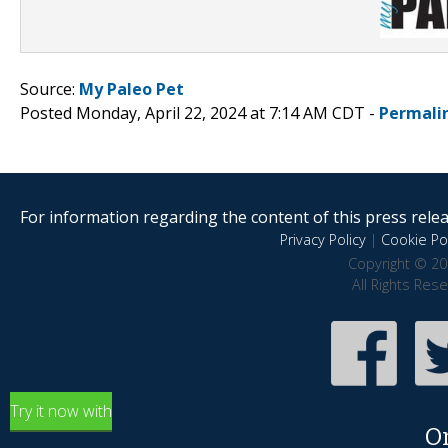
Source:
My Paleo Pet
Posted Monday, April 22, 2024 at 7:14 AM CDT -
Permali
For information regarding the content of this press releas
Privacy Policy
|
Cookie Pol
Copyright © 20
All Rights Res
Try it now with
O