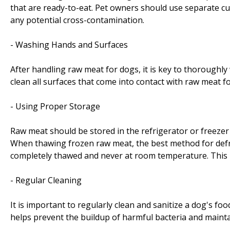
that are ready-to-eat. Pet owners should use separate cu
any potential cross-contamination.
- Washing Hands and Surfaces
After handling raw meat for dogs, it is key to thoroughl
clean all surfaces that come into contact with raw meat fo
- Using Proper Storage
Raw meat should be stored in the refrigerator or freezer
When thawing frozen raw meat, the best method for defrost
completely thawed and never at room temperature. This 
- Regular Cleaning
It is important to regularly clean and sanitize a dog's foo
helps prevent the buildup of harmful bacteria and mainta