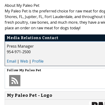
About My Paleo Pet
My Paleo Pet is the preferred choice for raw meat for dog
Shores, FL, Jupiter, FL, Fort Lauderdale, and throughout
fresh poultry, raw bones, and much more, they have a wid
place an order on raw meat for dogs today!
Media Relations Contact
Press Manager
954-971-2500
Email
|
Web
|
Profile
Follow
My Paleo Pet
My Paleo Pet - Logo