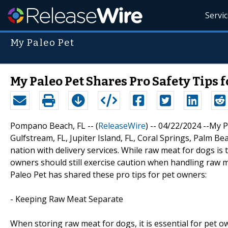
Servi
My Paleo Pet
My Paleo Pet Shares Pro Safety Tips 
Pompano Beach, FL -- (
ReleaseWire
) -- 04/22/2024 --My 
Gulfstream, FL, Jupiter Island, FL, Coral Springs, Palm Be
nation with delivery services. While raw meat for dogs is 
owners should still exercise caution when handling raw 
Paleo Pet has shared these pro tips for pet owners:
- Keeping Raw Meat Separate
When storing raw meat for dogs, it is essential for pet 