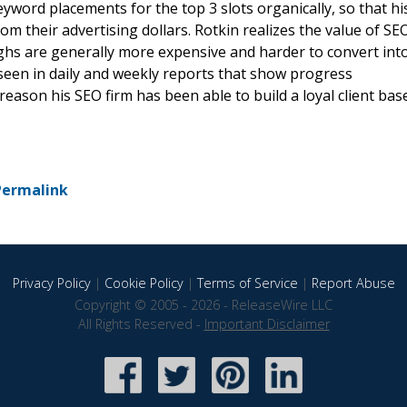
keyword placements for the top 3 slots organically, so that hi
om their advertising dollars. Rotkin realizes the value of SE
ghs are generally more expensive and harder to convert int
seen in daily and weekly reports that show progress
reason his SEO firm has been able to build a loyal client bas
Permalink
Privacy Policy
|
Cookie Policy
|
Terms of Service
|
Report Abuse
Copyright © 2005 - 2026 - ReleaseWire LLC
All Rights Reserved -
Important Disclaimer