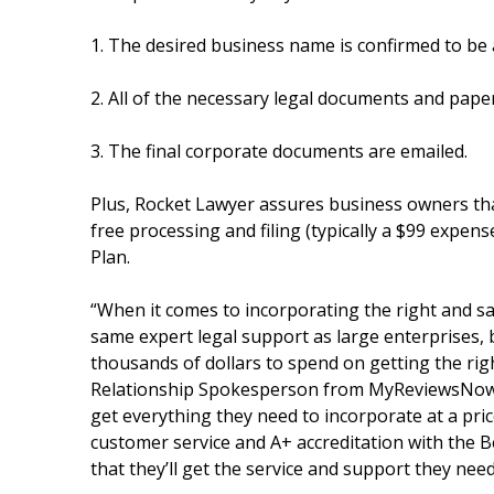
1. The desired business name is confirmed to be a
2. All of the necessary legal documents and paper
3. The final corporate documents are emailed.
Plus, Rocket Lawyer assures business owners that
free processing and filing (typically a $99 expens
Plan.
“When it comes to incorporating the right and 
same expert legal support as large enterprises, 
thousands of dollars to spend on getting the rig
Relationship Spokesperson from MyReviewsNow.n
get everything they need to incorporate at a pric
customer service and A+ accreditation with the 
that they’ll get the service and support they nee