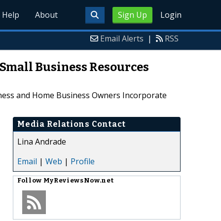
Help
About
Sign Up
Login
Email Alerts
|
RSS
 Small Business Resources
siness and Home Business Owners Incorporate
Media Relations Contact
Lina Andrade
Email
|
Web
|
Profile
Follow
MyReviewsNow.net