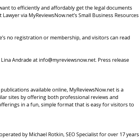
t to efficiently and affordably get the legal documents
et Lawyer via MyReviewsNow.net’s Small Business Resources
’s no registration or membership, and visitors can read
t Lina Andrade at info@myreviewsnow.net. Press release
d publications available online, MyReviewsNow.net is a
milar sites by offering both professional reviews and
ferings in a fun, simple format that is easy for visitors to
perated by Michael Rotkin, SEO Specialist for over 17 years