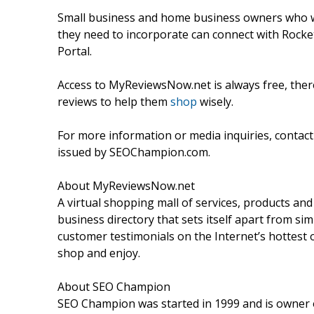
Small business and home business owners who wan
they need to incorporate can connect with Rock
Portal.
Access to MyReviewsNow.net is always free, there
reviews to help them
shop
wisely.
For more information or media inquiries, contac
issued by SEOChampion.com.
About MyReviewsNow.net
A virtual shopping mall of services, products an
business directory that sets itself apart from si
customer testimonials on the Internet’s hottest of
shop and enjoy.
About SEO Champion
SEO Champion was started in 1999 and is owner o