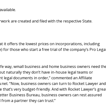
vailable.
work are created and filed with the respective State.
 it offers the lowest prices on incorporations, including
e) for those who start a free trial of the company’s Pro Lega
safe way, wmall business and home business owners need th
but naturally they don’t have in-house legal teams or
ht legal documents in order,” commented an Affiliate
et. “Now, business owners can turn to Rocket Lawyer and
e that’s very budget-friendly. And with Rocket Lawyer’s grea
Better Business Bureau, business owners can rest assured
d from a partner they can trust.”