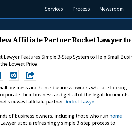
Services
Process
Newsroom
 Affiliate Partner Rocket Lawyer to
et Lawyer Features Simple 3-Step System to Help Small Bu
 the Lowest Price.
-Small business and home business owners who are looking
ncorporate their business and get all of the legal documents
t’s newest affiliate partner
Rocket Lawyer
.
kinds of business owners, including those who run
home
 Lawyer uses a refreshingly simple 3-step process to