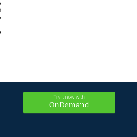
s
O
o
e
Try it now with
OnDemand