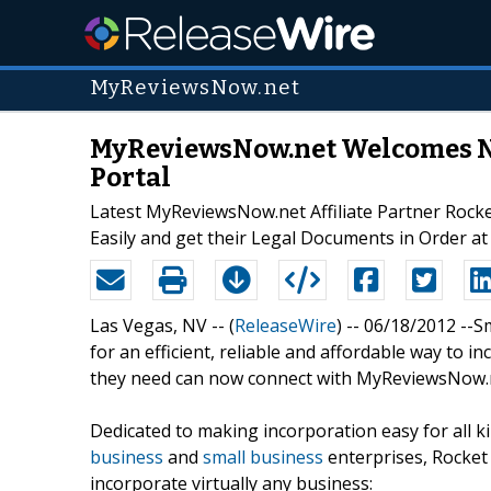
MyReviewsNow.net
MyReviewsNow.net Welcomes New
Portal
Latest MyReviewsNow.net Affiliate Partner Rock
Easily and get their Legal Documents in Order at
Las Vegas, NV -- (
ReleaseWire
) -- 06/18/2012 -
for an efficient, reliable and affordable way to i
they need can now connect with MyReviewsNow.ne
Dedicated to making incorporation easy for all 
business
and
small business
enterprises, Rocket
incorporate virtually any business: