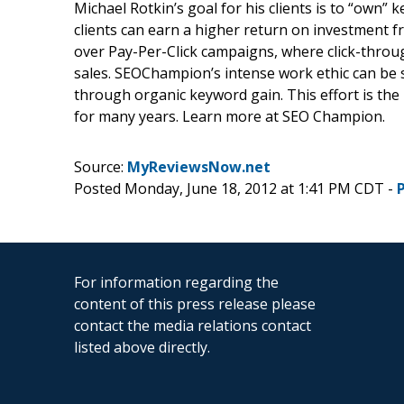
Michael Rotkin’s goal for his clients is to “own” 
clients can earn a higher return on investment fr
over Pay-Per-Click campaigns, where click-throu
sales. SEOChampion’s intense work ethic can be 
through organic keyword gain. This effort is the 
for many years. Learn more at SEO Champion.
Source:
MyReviewsNow.net
Posted Monday, June 18, 2012 at 1:41 PM CDT -
For information regarding the
content of this press release please
contact the media relations contact
listed above directly.