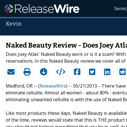
Servi
Kevin
Naked Beauty Review - Does Joey Atl
Does Joey Atlas' Naked Beauty work or is it a scam? With
reservations. In this Naked Beauty review we cover all of
Medford, OR -- (
ReleaseWire
) -- 05/21/2013 --There hav
eliminate cellulite. Almost all women - about 80% - even
eliminating unwanted cellulite is with the use of Naked 
Like most products these days, Naked Beauty is available
of the time, reviews would state that this is THE product
you should not believe everything that you hear, well, in t