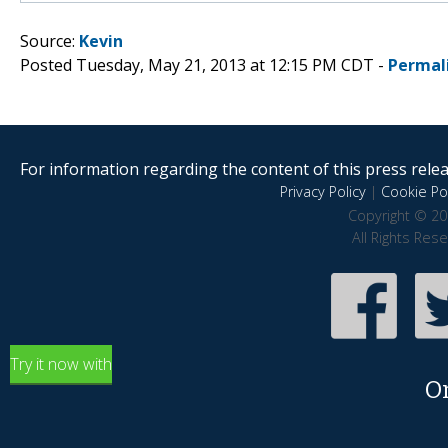
Source:
Kevin
Posted Tuesday, May 21, 2013 at 12:15 PM CDT -
Permal
For information regarding the content of this press releas
Privacy Policy
|
Cookie Pol
Copyright © 20
All Rights Res
Try it now with
O