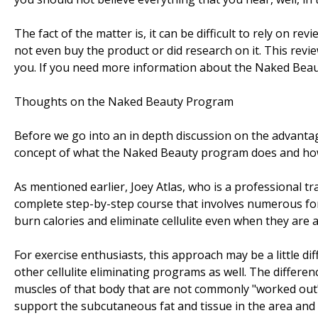
The fact of the matter is, it can be difficult to rely on 
not even buy the product or did research on it. This revi
you. If you need more information about the Naked Bea
Thoughts on the Naked Beauty Program
Before we go into an in depth discussion on the advantage
concept of what the Naked Beauty program does and how it
As mentioned earlier, Joey Atlas, who is a professional 
complete step-by-step course that involves numerous fo
burn calories and eliminate cellulite even when they are 
For exercise enthusiasts, this approach may be a little dif
other cellulite eliminating programs as well. The differen
muscles of that body that are not commonly "worked out"
support the subcutaneous fat and tissue in the area and 