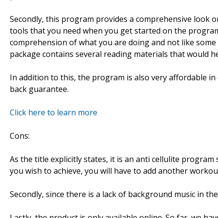
Secondly, this program provides a comprehensive look on h
tools that you need when you get started on the program. 
comprehension of what you are doing and not like some 
package contains several reading materials that would h
In addition to this, the program is also very affordable
back guarantee.
Click here to learn more
Cons:
As the title explicitly states, it is an anti cellulite progra
you wish to achieve, you will have to add another worko
Secondly, since there is a lack of background music in the 
Lastly, the product is only available online. So far, we ha