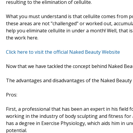
resulting to the elimination of cellulite.
What you must understand is that cellulite comes from poor
these areas are not "challenged" or worked out, accumulat
help you eliminate cellulite in under a month! Well, that is
the work here.
Click here to visit the official Naked Beauty Website
Now that we have tackled the concept behind Naked Beaut
The advantages and disadvantages of the Naked Beaut
Pros:
First, a professional that has been an expert in his field
working in the industry of body sculpting and fitness for a
has a degree in Exercise Physiology, which aids him in 
potential.