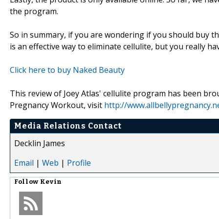
the program.
So in summary, if you are wondering if you should buy t
is an effective way to eliminate cellulite, but you really 
Click here to buy Naked Beauty
This review of Joey Atlas' cellulite program has been bro
Pregnancy Workout, visit
http://www.allbellypregnancy.n
Media Relations Contact
Decklin James
Email
|
Web
|
Profile
Follow
Kevin