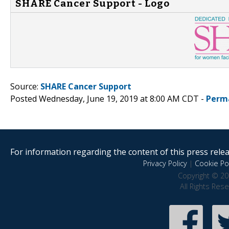
SHARE Cancer Support - Logo
Source:
SHARE Cancer Support
Posted Wednesday, June 19, 2019 at 8:00 AM CDT -
Perm
For information regarding the content of this press releas
Privacy Policy
|
Cookie Pol
Copyright © 20
All Rights Res