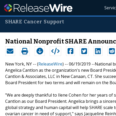
Servi
SHARE Cancer Support
National Nonprofit SHARE Announc
New York, NY -- (
ReleaseWire
) -- 06/19/2019 --National 
Angelica Cantlon as the organization's new Board Presid
Cantlon & Associates, LLC in New Canaan, CT. She succee
Board President for two terms and will remain on the Bo
"We are deeply thankful to Ilene Cohen for her years of
Cantlon as our Board President. Angelica brings a since
global strategy and human capital will help SHARE scale
ovarian cancer in need of support," says Jacqueline Reinh