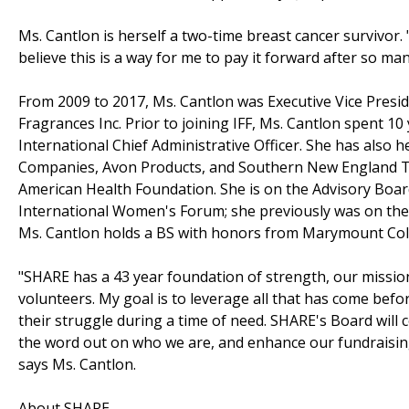
Ms. Cantlon is herself a two-time breast cancer survivor. 
believe this is a way for me to pay it forward after so ma
From 2009 to 2017, Ms. Cantlon was Executive Vice Presid
Fragrances Inc. Prior to joining IFF, Ms. Cantlon spent 10
International Chief Administrative Officer. She has also 
Companies, Avon Products, and Southern New England T
American Health Foundation. She is on the Advisory Boar
International Women's Forum; she previously was on the
Ms. Cantlon holds a BS with honors from Marymount Col
"SHARE has a 43 year foundation of strength, our missio
volunteers. My goal is to leverage all that has come be
their struggle during a time of need. SHARE's Board will 
the word out on who we are, and enhance our fundraisin
says Ms. Cantlon.
About SHARE