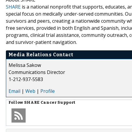
SHARE
is a national nonprofit that supports, educates, 
special focus on medically under-served communities. Ou
survivors and peers, creating a nationwide community wh
free services, provided in both English and Spanish, incl
programs, clinical trial assistance, community outreach,
and survivor-patient navigation.
Media Relations Contact
Melissa Sakow
Communications Director
1-212-937-5583
Email
|
Web
|
Profile
Follow
SHARE Cancer Support