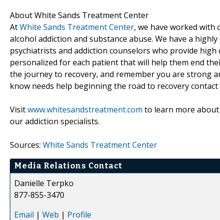
About White Sands Treatment Center
At
White Sands Treatment Center
, we have worked with
alcohol addiction and substance abuse. We have a highly e
psychiatrists and addiction counselors who provide high 
personalized for each patient that will help them end thei
the journey to recovery, and remember you are strong and 
know needs help beginning the road to recovery contact 
Visit
www.whitesandstreatment.com
to learn more about 
our addiction specialists.
Sources:
White Sands Treatment Center
Media Relations Contact
Danielle Terpko
877-855-3470
Email
|
Web
|
Profile