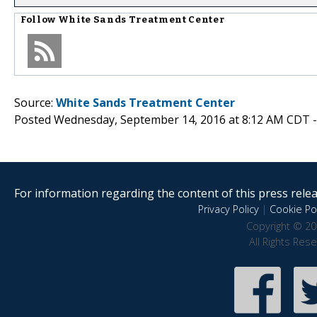
Follow
White Sands Treatment Center
Source:
White Sands Treatment Center
Posted Wednesday, September 14, 2016 at 8:12 AM CDT 
For information regarding the content of this press releas
Privacy Policy
|
Cookie Pol
Copyright © 20
All Rights Res