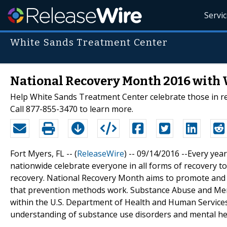
Servi
White Sands Treatment Center
National Recovery Month 2016 with 
Help White Sands Treatment Center celebrate those in r
Call 877-855-3470 to learn more.
Fort Myers, FL -- (
ReleaseWire
) -- 09/14/2016 --Every ye
nationwide celebrate everyone in all forms of recovery t
recovery. National Recovery Month aims to promote and r
that prevention methods work. Substance Abuse and Ment
within the U.S. Department of Health and Human Service
understanding of substance use disorders and mental he