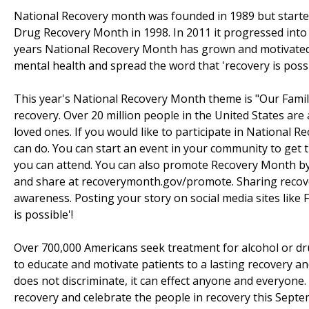
National Recovery month was founded in 1989 but started
Drug Recovery Month in 1998. In 2011 it progressed into
years National Recovery Month has grown and motivated
mental health and spread the word that 'recovery is possi
This year's National Recovery Month theme is "Our Famili
recovery. Over 20 million people in the United States are
loved ones. If you would like to participate in National
can do. You can start an event in your community to get t
you can attend. You can also promote Recovery Month by 
and share at recoverymonth.gov/promote. Sharing recovery
awareness. Posting your story on social media sites like
is possible'!
Over 700,000 Americans seek treatment for alcohol or dr
to educate and motivate patients to a lasting recovery an
does not discriminate, it can effect anyone and everyon
recovery and celebrate the people in recovery this Sept