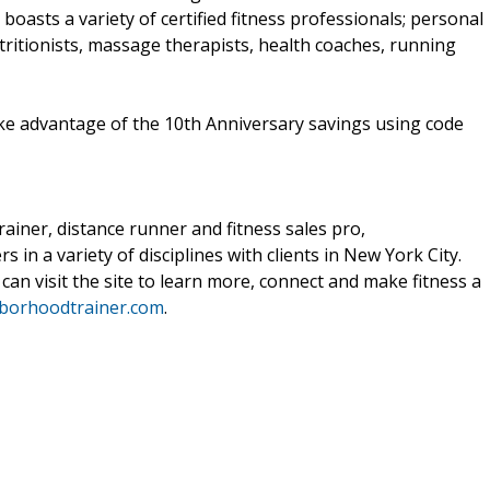
oasts a variety of certified fitness professionals; personal
utritionists, massage therapists, health coaches, running
ake advantage of the 10th Anniversary savings using code
ainer, distance runner and fitness sales pro,
n a variety of disciplines with clients in New York City.
 can visit the site to learn more, connect and make fitness a
borhoodtrainer.com
.