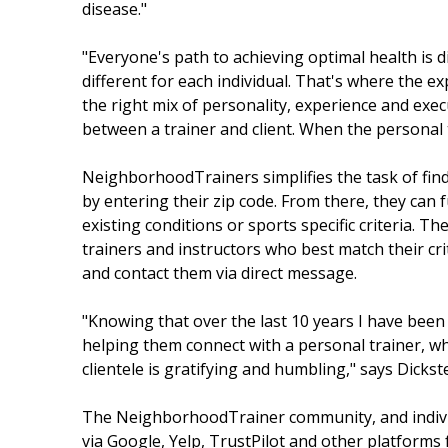
disease."
"Everyone's path to achieving optimal health is d
different for each individual. That's where the e
the right mix of personality, experience and ex
between a trainer and client. When the personal t
NeighborhoodTrainers simplifies the task of findi
by entering their zip code. From there, they can 
existing conditions or sports specific criteria. 
trainers and instructors who best match their crit
and contact them via direct message.
"Knowing that over the last 10 years I have been 
helping them connect with a personal trainer, wh
clientele is gratifying and humbling," says Dickst
The NeighborhoodTrainer community, and individ
via Google, Yelp, TrustPilot and other platforms f