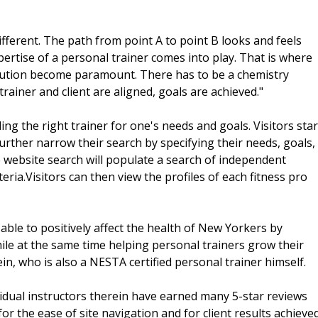
ifferent. The path from point A to point B looks and feels
xpertise of a personal trainer comes into play. That is where
ecution become paramount. There has to be a chemistry
rainer and client are aligned, goals are achieved."
ng the right trainer for one's needs and goals. Visitors star
further narrow their search by specifying their needs, goals,
The website search will populate a search of independent
eria.Visitors can then view the profiles of each fitness pro
able to positively affect the health of New Yorkers by
ile at the same time helping personal trainers grow their
ein, who is also a NESTA certified personal trainer himself.
ual instructors therein have earned many 5-star reviews
or the ease of site navigation and for client results achieve