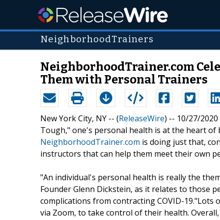
NeighborhoodTrainers
NeighborhoodTrainer.com Celeb
Them with Personal Trainers
New York City, NY -- (
ReleaseWire
) -- 10/27/202
Tough," one's personal health is at the heart of b
NeighborhoodTrainer.com
is doing just that, co
instructors that can help them meet their own pe
"An individual's personal health is really the th
Founder Glenn Dickstein, as it relates to those p
complications from contracting COVID-19."Lots o
via Zoom, to take control of their health. Overall,