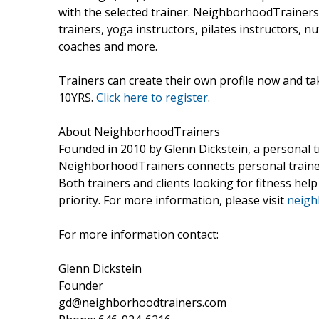
with the selected trainer. NeighborhoodTrainers b
trainers, yoga instructors, pilates instructors, n
coaches and more.
Trainers can create their own profile now and t
10YRS.
Click here to register
.
About NeighborhoodTrainers
Founded in 2010 by Glenn Dickstein, a personal tr
NeighborhoodTrainers connects personal trainers i
Both trainers and clients looking for fitness help
priority. For more information, please visit
neigh
For more information contact:
Glenn Dickstein
Founder
gd@neighborhoodtrainers.com