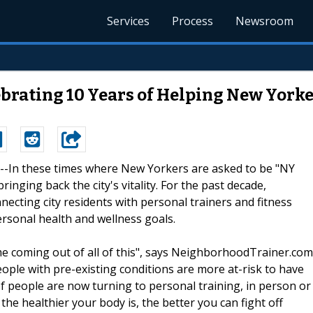
Services
Process
Newsroom
rating 10 Years of Helping New Yorke
0 --In these times where New Yorkers are asked to be "NY
ringing back the city's vitality. For the past decade,
nnecting city residents with personal trainers and fitness
rsonal health and wellness goals.
eme coming out of all of this", says NeighborhoodTrainer.com
eople with pre-existing conditions are more at-risk to have
f people are now turning to personal training, in person or
 the healthier your body is, the better you can fight off