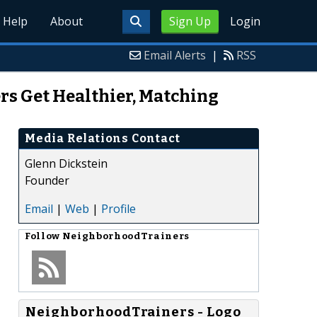
Help
About
Sign Up
Login
Email Alerts
|
RSS
rs Get Healthier, Matching
Media Relations Contact
Glenn Dickstein
Founder
Email
|
Web
|
Profile
Follow
NeighborhoodTrainers
NeighborhoodTrainers - Logo