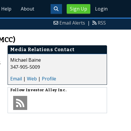
Help
About
Sign Up
Login
Email Alerts
|
RSS
FMCC)
Media Relations Contact
Michael Baine
$
347-905-5009
Email
|
Web
|
Profile
Follow
Investor Alley Inc.