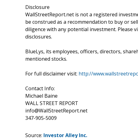
Disclosure
WallStreetReport.net is not a registered investm
be construed as a recommendation to buy or sell
diligence with any potential investment. Please v
disclosures.
BlueLys, its employees, officers, directors, share
mentioned stocks.
For full disclaimer visit:
http://www.wallstreetrepo
Contact Info:
Michael Baine
WALL STREET REPORT
info@WallStreetReport.net
347-905-5009
Source:
Investor Alley Inc.