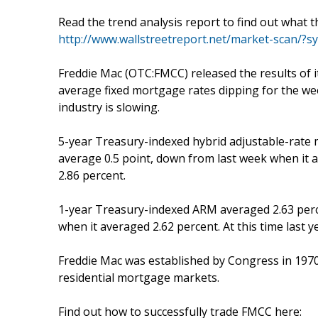
Read the trend analysis report to find out what 
http://www.wallstreetreport.net/market-scan/
Freddie Mac (OTC:FMCC) released the results o
average fixed mortgage rates dipping for the we
industry is slowing.
5-year Treasury-indexed hybrid adjustable-rate
average 0.5 point, down from last week when it 
2.86 percent.
1-year Treasury-indexed ARM averaged 2.63 perce
when it averaged 2.62 percent. At this time last 
Freddie Mac was established by Congress in 1970 to
residential mortgage markets.
Find out how to successfully trade FMCC here: