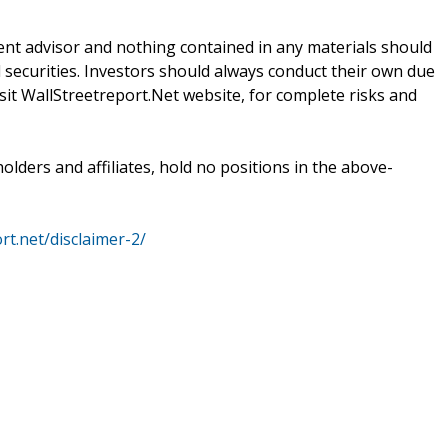
ent advisor and nothing contained in any materials should
 securities. Investors should always conduct their own due
isit WallStreetreport.Net website, for complete risks and
holders and affiliates, hold no positions in the above-
rt.net/disclaimer-2/