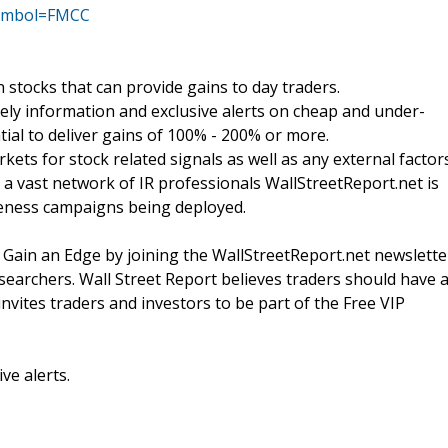
?symbol=FMCC
stocks that can provide gains to day traders.
ly information and exclusive alerts on cheap and under-
tial to deliver gains of 100% - 200% or more.
ets for stock related signals as well as any external factor
a vast network of IR professionals WallStreetReport.net is
reness campaigns being deployed.
 Gain an Edge by joining the WallStreetReport.net newslette
esearchers. Wall Street Report believes traders should have 
nvites traders and investors to be part of the Free VIP
ve alerts.