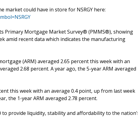
the market could have in store for NSRGY here:
?symbol=NSRGY
f its Primary Mortgage Market Survey® (PMMS®), showing
ek amid recent data which indicates the manufacturing
 mortgage (ARM) averaged 2.65 percent this week with an
averaged 2.68 percent. A year ago, the 5-year ARM averaged
nt this week with an average 0.4 point, up from last week
year, the 1-year ARM averaged 2.78 percent.
 provide liquidity, stability and affordability to the nation'