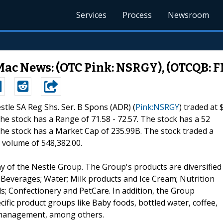
Services
Process
Newsroom
Mac News: (OTC Pink: NSRGY), (OTCQB: 
estle SA Reg Shs. Ser. B Spons (ADR) (
Pink:NSRGY
) traded at 
 The stock has a Range of 71.58 - 72.57. The stock has a 52
 The stock has a Market Cap of 235.99B. The stock traded a
 volume of 548,382.00.
y of the Nestle Group. The Group's products are diversified
Beverages; Water; Milk products and Ice Cream; Nutrition
s; Confectionery and PetCare. In addition, the Group
ific product groups like Baby foods, bottled water, coffee,
t management, among others.