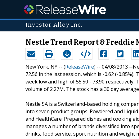
Investor Alley Inc.
Nestle Trend Report & Freddie 
New York, NY -- (
ReleaseWire
) -- 04/08/2013 --N
72.56 in the last session, which is -0.62 (-0.85%).
week low and high of 55.50 - 73.90 respectively.
volume of 2.27M. The stock has a 30 day average
Nestle SA is a Switzerland-based holding compan
into seven product groups: Powdered and Liquid 
and HealthCare; Prepared dishes and cooking aid
manages a number of brands diversified into spec
drinks, food service, sport nutrition and weigh