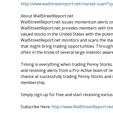
http://www.wallstreetreport.net/market-scan/
About WallStreetReport.net
WallStreetReport.net issues momentum alerts on 
WallStreetReport.net provides members with time
valued stocks in the United States with the poten
WallStreetReport.net monitors and scans the mark
that might bring trading opportunities. Through 
often in the know of several large investor awa
Timing is everything when trading Penny Stocks.
and receiving alerts from a Pro-Active team of r
chance at successfully trading Penny Stocks and i
membership.
Simply sign up for free and start receiving exclusi
Subscribe Here:
http://www.WallStreetReport.net