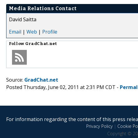
Media Relations Contact
David Saitta
Email
|
Web
|
Profile
Follow
GradChat.net
Source:
GradChat.net
Posted Thursday, June 02, 2011 at 2:31 PM CDT -
Permal
For information regarding the content of this press releas
Privacy Policy
|
Cookie Pol
Copyright © 20