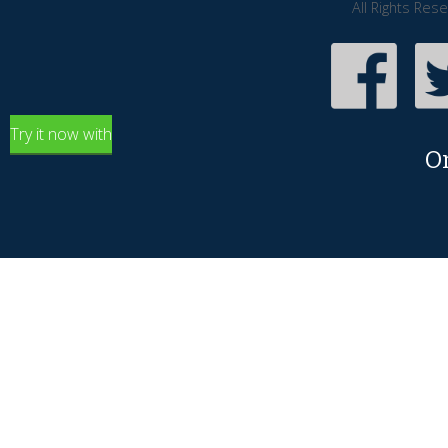
All Rights Res
Try it now with
O