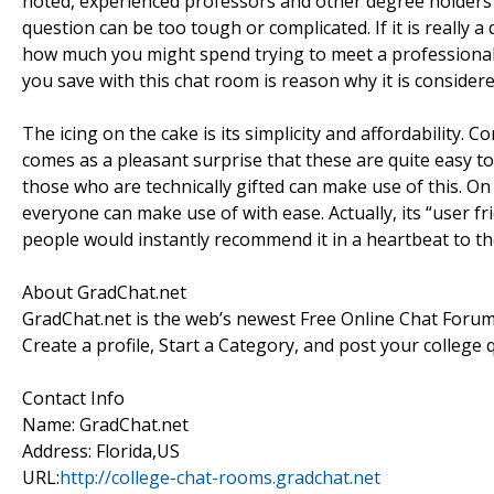
noted, experienced professors and other degree holder
question can be too tough or complicated. If it is really a
how much you might spend trying to meet a professional 
you save with this chat room is reason why it is consider
The icing on the cake is its simplicity and affordability
comes as a pleasant surprise that these are quite easy t
those who are technically gifted can make use of this. On
everyone can make use of with ease. Actually, its “user 
people would instantly recommend it in a heartbeat to t
About GradChat.net
GradChat.net is the web’s newest Free Online Chat Forum
Create a profile, Start a Category, and post your college
Contact Info
Name: GradChat.net
Address: Florida,US
URL:
http://college-chat-rooms.gradchat.net