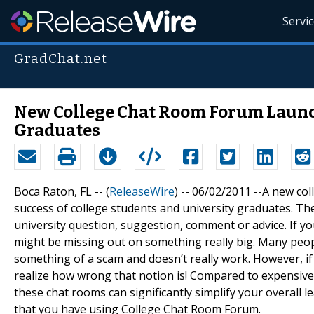
Servi
GradChat.net
New College Chat Room Forum Launch
Graduates
Boca Raton, FL -- (
ReleaseWire
) -- 06/02/2011 --A new co
success of college students and university graduates. The
university question, suggestion, comment or advice. If 
might be missing out on something really big. Many peopl
something of a scam and doesn’t really work. However, if 
realize how wrong that notion is! Compared to expensive 
these chat rooms can significantly simplify your overall 
that you have using College Chat Room Forum.