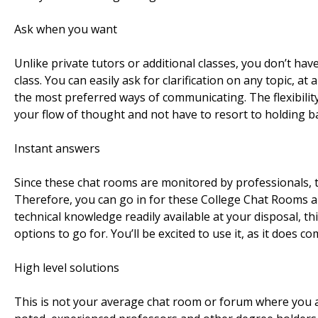
Ask when you want
Unlike private tutors or additional classes, you don’t hav
class. You can easily ask for clarification on any topic, 
the most preferred ways of communicating. The flexibility
your flow of thought and not have to resort to holding ba
Instant answers
Since these chat rooms are monitored by professionals, 
Therefore, you can go in for these College Chat Rooms an
technical knowledge readily available at your disposal, th
options to go for. You’ll be excited to use it, as it does
High level solutions
This is not your average chat room or forum where you as