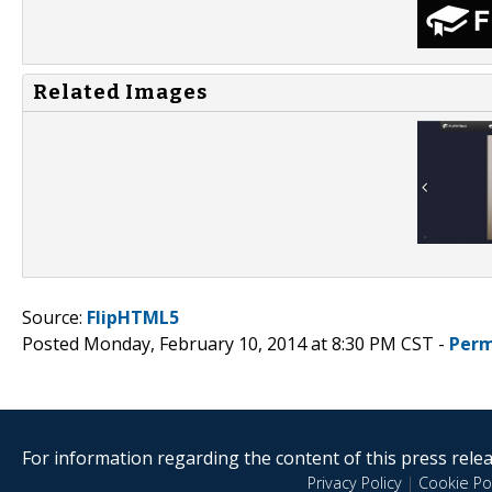
Related Images
Source:
FlipHTML5
Posted Monday, February 10, 2014 at 8:30 PM CST -
Perm
For information regarding the content of this press releas
Privacy Policy
|
Cookie Pol