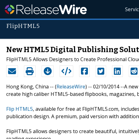
Servi
FlipHTML5
New HTML5 Digital Publishing Solut
FlipHTML5 Allows Designers to Create Professional Clou
Hong Kong, China -- (
ReleaseWire
) -- 02/10/2014 --A new
create high caliber HTML5-based flipbooks, magazines, b
Flip HTML5
, available for free at FlipHTML5.com, includ
publication design. A premium, paid version with additiona
FlipHTML5 allows designers to create beautiful, intuitive
reading experience.