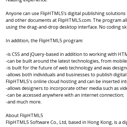
Anyone can use FlipHTML5’s digital publishing solutions 
and other documents at FlipHTML5.com. The program allo
using the drag-and-drop desktop interface. No coding ski
In addition, the FlipHTML5 program:
-is CSS and jQuery-based in addition to working with HT
-can be built around the latest technologies, from mobile
-is built for the future of web technology and was designe
-allows both individuals and businesses to publish digital
FlipHTML5's online cloud hosting and can be inserted in
-allows designers to incorporate other media such as vide
-can be accessed anywhere with an internet connection;
-and much more.
About FlipHTML5
FlipHTML5 Software Co., Ltd, based in Hong Kong, is a di