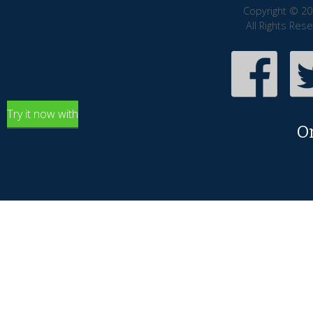
Copyright © 20
All Rights Res
Try it now with
O