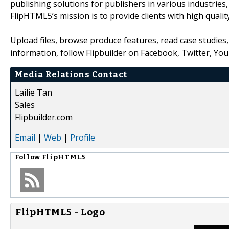
publishing solutions for publishers in various industries
FlipHTML5’s mission is to provide clients with high quality
Upload files, browse produce features, read case studie
information, follow Flipbuilder on Facebook, Twitter, Yo
Media Relations Contact
Lailie Tan
Sales
Flipbuilder.com
Email
|
Web
|
Profile
Follow
FlipHTML5
FlipHTML5 - Logo