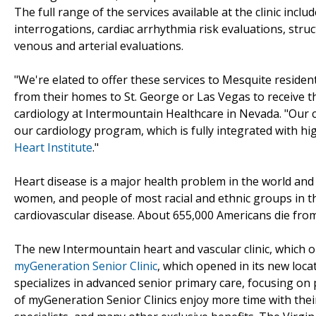
The full range of the services available at the clinic inc
interrogations, cardiac arrhythmia risk evaluations, stru
venous and arterial evaluations.
"We're elated to offer these services to Mesquite residen
from their homes to St. George or Las Vegas to receive the
cardiology at Intermountain Healthcare in Nevada. "Our cli
our cardiology program, which is fully integrated with hi
Heart Institute
."
Heart disease is a major health problem in the world and i
women, and people of most racial and ethnic groups in th
cardiovascular disease. About 655,000 Americans die from 
The new Intermountain heart and vascular clinic, which o
myGeneration Senior Clinic
, which opened in its new loc
specializes in advanced senior primary care, focusing on
of myGeneration Senior Clinics enjoy more time with thei