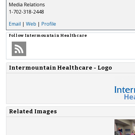
Media Relations
1-702-318-2448
Email
|
Web
|
Profile
Follow
Intermountain Healthcare
Intermountain Healthcare - Logo
Related Images