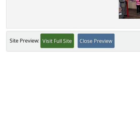
Site Preview:
Visit Full Site
Close Preview