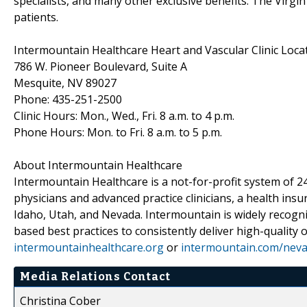
specialists, and many other exclusive benefits. The Virgin
patients.
Intermountain Healthcare Heart and Vascular Clinic Loca
786 W. Pioneer Boulevard, Suite A
Mesquite, NV 89027
Phone: 435-251-2500
Clinic Hours: Mon., Wed., Fri. 8 a.m. to 4 p.m.
Phone Hours: Mon. to Fri. 8 a.m. to 5 p.m.
About Intermountain Healthcare
Intermountain Healthcare is a not-for-profit system of 24
physicians and advanced practice clinicians, a health ins
Idaho, Utah, and Nevada. Intermountain is widely recogni
based best practices to consistently deliver high-quality
intermountainhealthcare.org
or
intermountain.com/nev
Media Relations Contact
Christina Cober