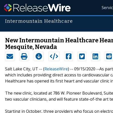
Servi
Intermountain Healthcare
New Intermountain Healthcare Heart
Mesquite, Nevada
Salt Lake City, UT -- (
ReleaseWire
) -- 09/15/2020 --As part
which includes providing direct access to cardiovascular c
Healthcare has opened its first heart and vascular clinic 
The new clinic, located at 786 W. Pioneer Boulevard, Suite 
two vascular clinicians, and will feature state-of-the art 
Starting in October, three providers who focus on electrop