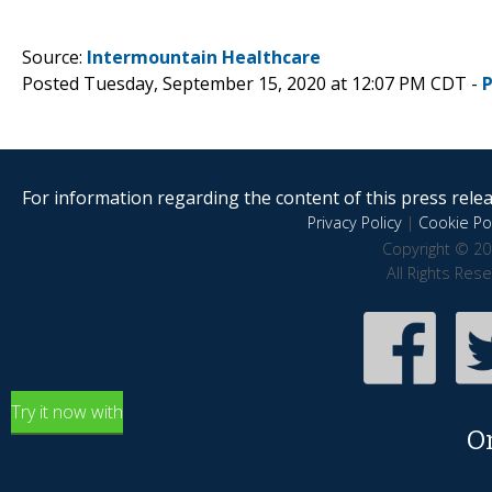
Source:
Intermountain Healthcare
Posted Tuesday, September 15, 2020 at 12:07 PM CDT -
For information regarding the content of this press releas
Privacy Policy
|
Cookie Pol
Copyright © 20
All Rights Res
Try it now with
O