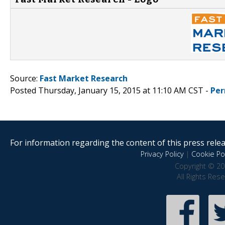
Source:
Fast Market Research
Posted Thursday, January 15, 2015 at 11:10 AM CST -
Per
For information regarding the content of this press releas
Privacy Policy
|
Cookie Pol
Copyright © 20
All Rights Res