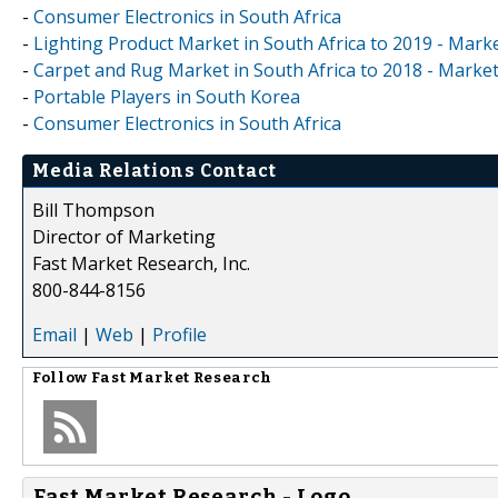
-
Consumer Electronics in South Africa
-
Lighting Product Market in South Africa to 2019 - Marke
-
Carpet and Rug Market in South Africa to 2018 - Market
-
Portable Players in South Korea
-
Consumer Electronics in South Africa
Media Relations Contact
Bill Thompson
Director of Marketing
Fast Market Research, Inc.
800-844-8156
Email
|
Web
|
Profile
Follow
Fast Market Research
Fast Market Research - Logo