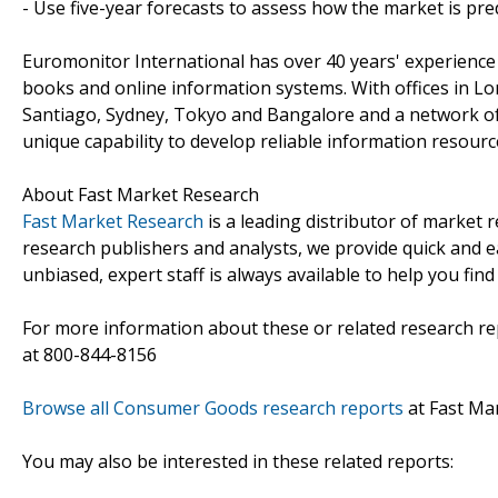
- Use five-year forecasts to assess how the market is pre
Euromonitor International has over 40 years' experience
books and online information systems. With offices in L
Santiago, Sydney, Tokyo and Bangalore and a network of
unique capability to develop reliable information resourc
About Fast Market Research
Fast Market Research
is a leading distributor of market
research publishers and analysts, we provide quick and ea
unbiased, expert staff is always available to help you fin
For more information about these or related research rep
at 800-844-8156
Browse all Consumer Goods research reports
at Fast Ma
You may also be interested in these related reports: