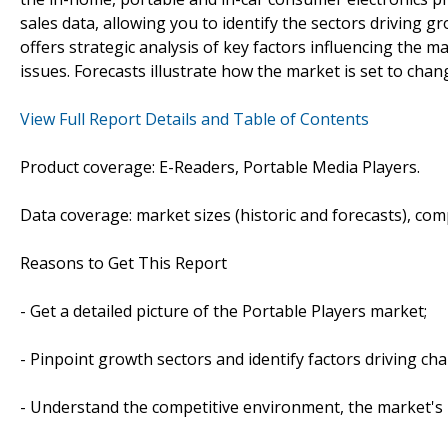
sales data, allowing you to identify the sectors driving g
offers strategic analysis of key factors influencing the 
issues. Forecasts illustrate how the market is set to chan
View Full Report Details and Table of Contents
Product coverage: E-Readers, Portable Media Players.
Data coverage: market sizes (historic and forecasts), co
Reasons to Get This Report
- Get a detailed picture of the Portable Players market;
- Pinpoint growth sectors and identify factors driving ch
- Understand the competitive environment, the market's 