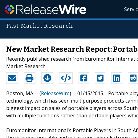
Servi
Fast Market Research
New Market Research Report: Portabl
Recently published research from Euromonitor Internationa
Market Research
Boston, MA -- (
ReleaseWire
) -- 01/15/2015 --Portable pl
technology, which has seen multipurpose products canni
biggest impact on sales of portable players across Sout
with multiple functions rather than portable players whic
Euromonitor International's Portable Players in South Af
the in-home, portable and in-car consumer electronics prod