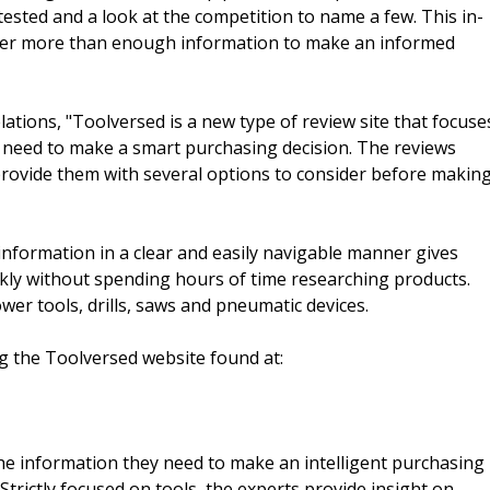
tested and a look at the competition to name a few. This in-
 user more than enough information to make an informed
lations, "Toolversed is a new type of review site that focuse
 need to make a smart purchasing decision. The reviews
rovide them with several options to consider before makin
nformation in a clear and easily navigable manner gives
ckly without spending hours of time researching products.
er tools, drills, saws and pneumatic devices.
g the Toolversed website found at:
e information they need to make an intelligent purchasing
Strictly focused on tools, the experts provide insight on