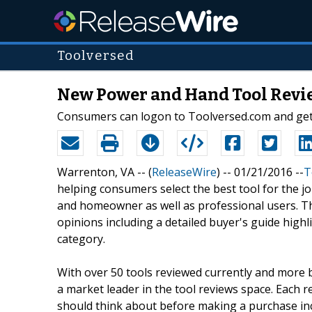
Toolversed
New Power and Hand Tool Revie
Consumers can logon to Toolversed.com and get 
Warrenton, VA -- (
ReleaseWire
) -- 01/21/2016 --
T
helping consumers select the best tool for the j
and homeowner as well as professional users. T
opinions including a detailed buyer's guide high
category.
With over 50 tools reviewed currently and more b
a market leader in the tool reviews space. Each 
should think about before making a purchase inc