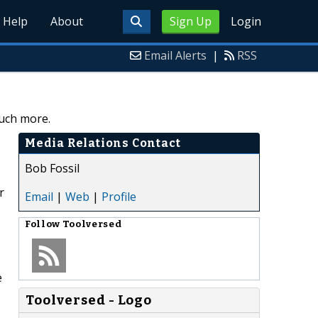
Help
About
Sign Up
Login
Email Alerts
|
RSS
uch more.
Media Relations Contact
Bob Fossil
r
Email
|
Web
|
Profile
Follow
Toolversed
e
Toolversed - Logo