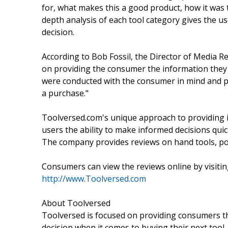
for, what makes this a good product, how it was 
depth analysis of each tool category gives the
decision.
According to Bob Fossil, the Director of Media Re
on providing the consumer the information they
were conducted with the consumer in mind and p
a purchase."
Toolversed.com's unique approach to providing i
users the ability to make informed decisions qui
The company provides reviews on hand tools, pow
Consumers can view the reviews online by visitin
http://www.Toolversed.com
About Toolversed
Toolversed is focused on providing consumers th
decision when it comes to buying their next tool. 