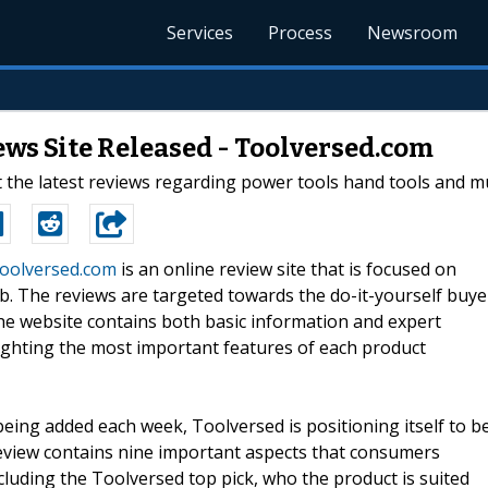
Services
Process
Newsroom
ws Site Released - Toolversed.com
the latest reviews regarding power tools hand tools and m
oolversed.com
is an online review site that is focused on
ob. The reviews are targeted towards the do-it-yourself buye
he website contains both basic information and expert
lighting the most important features of each product
eing added each week, Toolversed is positioning itself to b
review contains nine important aspects that consumers
luding the Toolversed top pick, who the product is suited