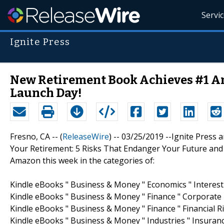
Servi
Ignite Press
New Retirement Book Achieves #1 Am
Launch Day!
Fresno, CA -- (
ReleaseWire
) -- 03/25/2019 --Ignite Pres
Your Retirement: 5 Risks That Endanger Your Future an
Amazon this week in the categories of:
Kindle eBooks " Business & Money " Economics " Interest
Kindle eBooks " Business & Money " Finance " Corporate F
Kindle eBooks " Business & Money " Finance " Financial
Kindle eBooks " Business & Money " Industries " Insuranc