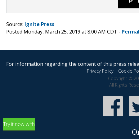
Source:
Ignite Press
Posted Monday, March 25, 2019 at 8:00 AM CDT -
Permal
For information regarding the content of this press releas
Privacy Policy
|
Cookie Pol
Copyright © 20
All Rights Res
Try it now with
O