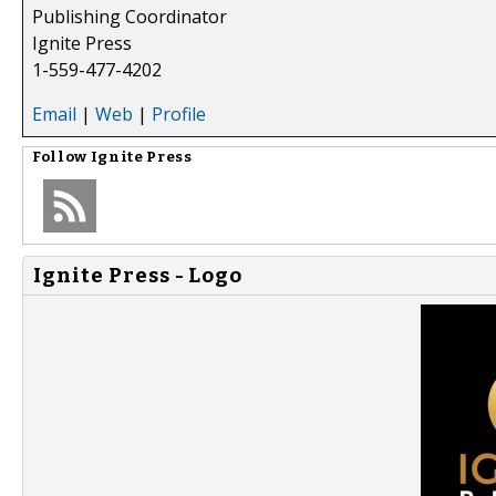
Publishing Coordinator
Ignite Press
1-559-477-4202
Email
|
Web
|
Profile
Follow
Ignite Press
Ignite Press - Logo