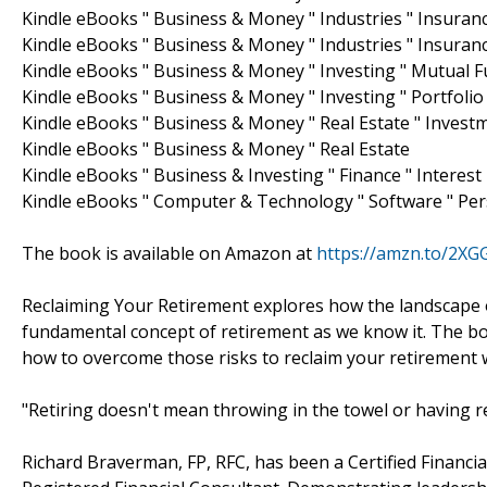
Kindle eBooks " Business & Money " Industries " Insuranc
Kindle eBooks " Business & Money " Industries " Insuran
Kindle eBooks " Business & Money " Investing " Mutual 
Kindle eBooks " Business & Money " Investing " Portfol
Kindle eBooks " Business & Money " Real Estate " Invest
Kindle eBooks " Business & Money " Real Estate
Kindle eBooks " Business & Investing " Finance " Interest
Kindle eBooks " Computer & Technology " Software " Per
The book is available on Amazon at
https://amzn.to/2X
Reclaiming Your Retirement explores how the landscape 
fundamental concept of retirement as we know it. The boo
how to overcome those risks to reclaim your retirement wi
"Retiring doesn't mean throwing in the towel or having re
Richard Braverman, FP, RFC, has been a Certified Financi