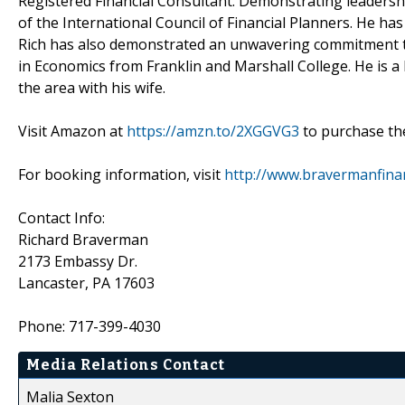
Registered Financial Consultant. Demonstrating leadership
of the International Council of Financial Planners. He has
Rich has also demonstrated an unwavering commitment to lo
in Economics from Franklin and Marshall College. He is a l
the area with his wife.
Visit Amazon at
https://amzn.to/2XGGVG3
to purchase th
For booking information, visit
http://www.bravermanfina
Contact Info:
Richard Braverman
2173 Embassy Dr.
Lancaster, PA 17603
Phone: 717-399-4030
Media Relations Contact
Malia Sexton