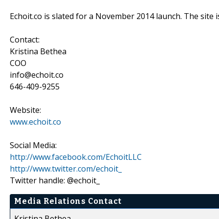
Echoit.co is slated for a November 2014 launch. The site i
Contact:
Kristina Bethea
COO
info@echoit.co
646-409-9255
Website:
www.echoit.co
Social Media:
http://www.facebook.com/EchoitLLC
http://www.twitter.com/echoit_
Twitter handle: @echoit_
Media Relations Contact
Kristina Bethea