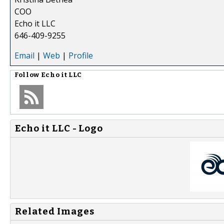
COO
Echo it LLC
646-409-9255
Email
|
Web
|
Profile
Follow
Echo it LLC
Echo it LLC - Logo
Related Images