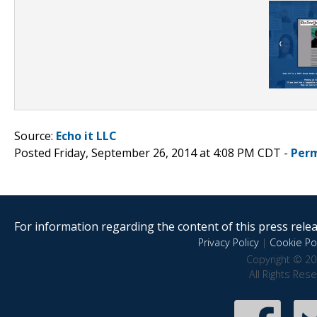
Source:
Echo it LLC
Posted Friday, September 26, 2014 at 4:08 PM CDT -
Perm
For information regarding the content of this press releas
Privacy Policy
|
Cookie Pol
Copyright © 20
All Rights Res