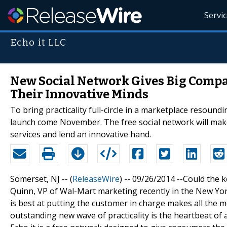
Servi
Echo it LLC
New Social Network Gives Big Comp
Their Innovative Minds
To bring practicality full-circle in a marketplace resoundin
launch come November. The free social network will make
services and lend an innovative hand.
Somerset, NJ -- (
ReleaseWire
) -- 09/26/2014 --Could the
Quinn, VP of Wal-Mart marketing recently in the New Yor
is best at putting the customer in charge makes all the 
outstanding new wave of practicality is the heartbeat of 