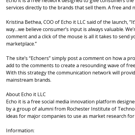
Echo it is a free network designed to give consumers the
services directly to the brands that sell them. A free and n
Kristina Bethea, COO of Echo it LLC said of the launch, “It
way…we believe consumer’s input is always valuable. We’
comment and a click of the mouse is all it takes to send 
marketplace.”
The site’s “Echoers” simply post a comment on how a pro
add to the comments to create a resounding wave of free
With this strategy the communication network will provi
mainstream brands.
About Echo it LLC
Echo it is a free social media innovation platform design
by a group of alumni from Rochester Institute of Technol
ideas for major companies to use as market research fo
Information: